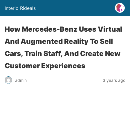
Interio Rideals
How Mercedes-Benz Uses Virtual
And Augmented Reality To Sell
Cars, Train Staff, And Create New
Customer Experiences
admin
3 years ago