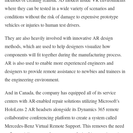
where they can be tested in a wide variety of scenarios and
conditions without the risk of damage to expensive prototype
vehicles or injuries to human test drivers.
They are also heavily involved with innovative AR design
methods, which are used to help designers visualize how
components will fit together during the manufacturing process.
AR is also used to enable more experienced engineers and
designers to provide remote assistance to newbies and trainees in
the engineering environment.
And in Canada, the company has equipped all of its service
centers with AR-enabled repair solutions utilizing Microsoft’s
HoloLens 2 AR headsets alongside its Dynamics 365 remote
collaborative conferencing platform to create a system called
Mercedes-Benz Virtual Remote Support. This removes the need