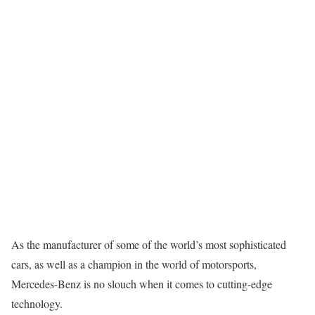
As the manufacturer of some of the world’s most sophisticated
cars, as well as a champion in the world of motorsports,
Mercedes-Benz is no slouch when it comes to cutting-edge
technology.