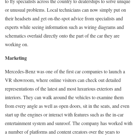
to fly specialists across the country to dealerships to solve unique
or unusual problems. Local technicians can now simply put on
their headsets and get on-the-spot advice from specialists and
experts while seeing information such as wiring diagrams and
schematics overlaid directly onto the part of the car they are
working on.
Marketing
Mercedes-Benz was one of the first car companies to launch a
VR showroom, where online visitors can check out detailed
representations of the latest and most luxurious exteriors and
interiors. They can walk around the vehicles to examine them
from every angle as well as open doors, sit in the seats, and even
start up the engines or interact with features such as the in-car
entertainment system and sunroof. The company has worked with
a number of platforms and content creators over the years to