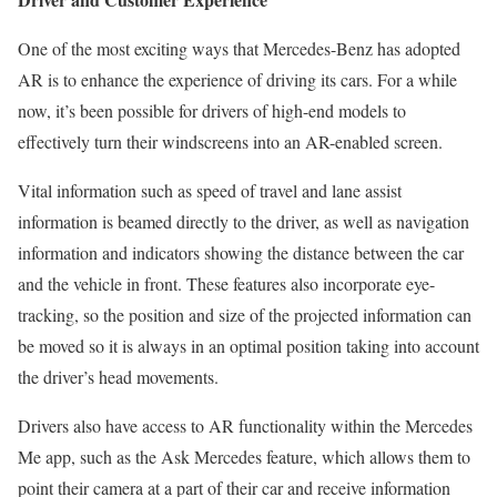
One of the most exciting ways that Mercedes-Benz has adopted
AR is to enhance the experience of driving its cars. For a while
now, it’s been possible for drivers of high-end models to
effectively turn their windscreens into an AR-enabled screen.
Vital information such as speed of travel and lane assist
information is beamed directly to the driver, as well as navigation
information and indicators showing the distance between the car
and the vehicle in front. These features also incorporate eye-
tracking, so the position and size of the projected information can
be moved so it is always in an optimal position taking into account
the driver’s head movements.
Drivers also have access to AR functionality within the Mercedes
Me app, such as the Ask Mercedes feature, which allows them to
point their camera at a part of their car and receive information