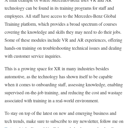
technology can be found in its training programs for staff and
employees. All staff have access to the Mercedes-Benz Global
Training platform, which provides a broad spectrum of courses
covering the knowledge and skills they may need to do their jobs.
Some of these modules include VR and AR experiences, offering
hands-on training on troubleshooting technical issues and dealing
with customer service inquiries.
This is a growing space for XR in many industries besides
automotive, as the technology has shown itself to be capable
when it comes to onboarding staff, assessing knowledge, enabling
supervised on-the-job training, and reducing the cost and wastage
associated with training in a real-world environment.
To stay on top of the latest on new and emerging business and
tech trends, make sure to subscribe to my newsletter, follow me on