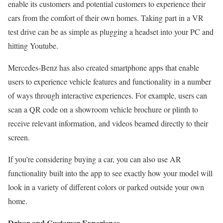
enable its customers and potential customers to experience their
cars from the comfort of their own homes. Taking part in a VR
test drive can be as simple as plugging a headset into your PC and
hitting Youtube.
Mercedes-Benz has also created smartphone apps that enable
users to experience vehicle features and functionality in a number
of ways through interactive experiences. For example, users can
scan a QR code on a showroom vehicle brochure or plinth to
receive relevant information, and videos beamed directly to their
screen.
If you’re considering buying a car, you can also use AR
functionality built into the app to see exactly how your model will
look in a variety of different colors or parked outside your own
home.
Driver and Customer Experience