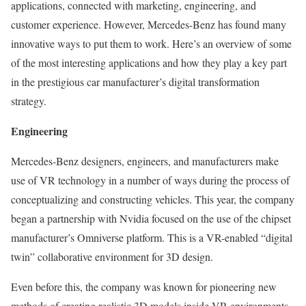
applications, connected with marketing, engineering, and
customer experience. However, Mercedes-Benz has found many
innovative ways to put them to work. Here’s an overview of some
of the most interesting applications and how they play a key part
in the prestigious car manufacturer’s digital transformation
strategy.
Engineering
Mercedes-Benz designers, engineers, and manufacturers make
use of VR technology in a number of ways during the process of
conceptualizing and constructing vehicles. This year, the company
began a partnership with Nvidia focused on the use of the chipset
manufacturer’s Omniverse platform. This is a VR-enabled “digital
twin” collaborative environment for 3D design.
Even before this, the company was known for pioneering new
methods of creating realistic 3D models inside VR environments