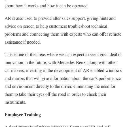
about how it works and how it can be operated.
AR is also used to provide after-sales support, giving hints and
advice on-screen to help customers troubleshoot technical
problems and connecting them with experts who can offer remote
assistance if needed.
This is one of the areas where we can expect to see a great deal of
innovation in the future, with Mercedes-Benz, along with other
car makers, investing in the development of AR-enabled windows
and mirrors that will give information about the car’s performance
and environment directly to the driver, eliminating the need for
them to take their eyes off the road in order to check their
instruments.
Employee Training
A final example of where Mercedes-Benz uses VR and AR