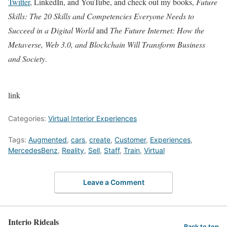
Twitter
, LinkedIn, and YouTube, and check out my books,
Future
Skills: The 20 Skills and Competencies Everyone Needs to
Succeed in a Digital World
and
The Future Internet: How the
Metaverse, Web 3.0, and Blockchain Will Transform Business
and Society
.
link
Categories:
Virtual Interior Experiences
Tags:
Augmented
,
cars
,
create
,
Customer
,
Experiences
,
MercedesBenz
,
Reality
,
Sell
,
Staff
,
Train
,
Virtual
Leave a Comment
Interio Rideals
Back to top