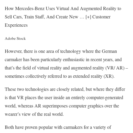
How Mercedes-Benz Uses Virtual And Augmented Reality to
Sell Cars, Train Staff, And Create New
… [+]
Customer
Experiences
Adobe Stock
However, there is one area of technology where the German
carmaker has been particularly enthusiastic in recent years, and
that’s the field of virtual reality and augmented reality (VR/ AR) –
sometimes collectively referred to as extended reality (XR).
These two technologies are closely related, but where they differ
is that VR places the user inside an entirely computer-generated
world, whereas AR superimposes computer graphics over the
wearer’s view of the real world.
Both have proven popular with carmakers for a variety of