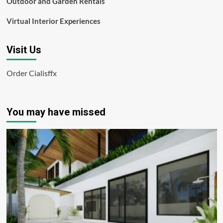
Outdoor and Garden Rentals
Virtual Interior Experiences
Visit Us
Order Cialisffx
You may have missed