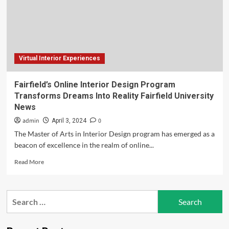
Dreams
A
Reality
Virtual Interior Experiences
Fairfield’s Online Interior Design Program
Transforms Dreams Into Reality Fairfield University
News
admin
0
April 3, 2024
The Master of Arts in Interior Design program has emerged as a
beacon of excellence in the realm of online...
Read
Read More
more
about
Fairfield’s
Search
Online
for:
Interior
Design
Program