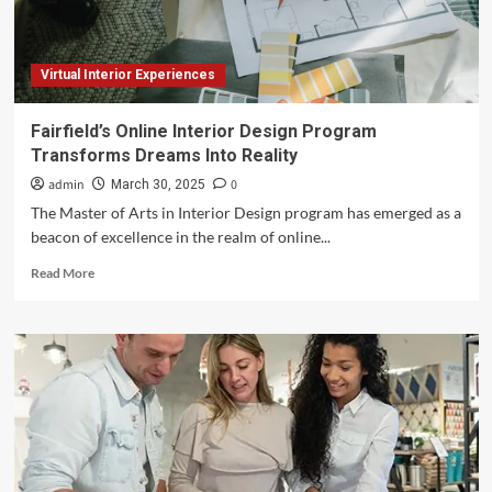
Virtual Interior Experiences
Fairfield’s Online Interior Design Program
Transforms Dreams Into Reality
admin
0
March 30, 2025
The Master of Arts in Interior Design program has emerged as a
beacon of excellence in the realm of online...
Read
Read More
more
about
Fairfield’s
Online
Interior
Design
Program
Transforms
Dreams
Into