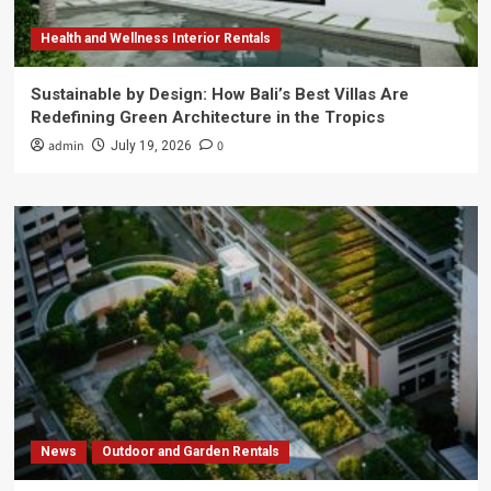
Health and Wellness Interior Rentals
Sustainable by Design: How Bali’s Best Villas Are
Redefining Green Architecture in the Tropics
admin
0
July 19, 2026
News
Outdoor and Garden Rentals