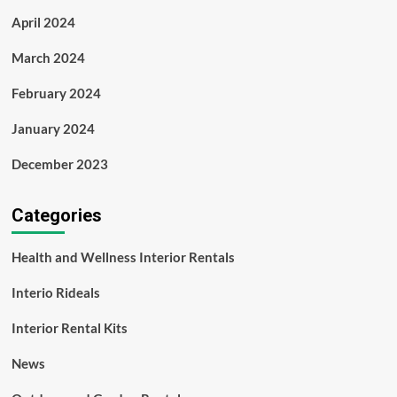
April 2024
March 2024
February 2024
January 2024
December 2023
Categories
Health and Wellness Interior Rentals
Interio Rideals
Interior Rental Kits
News