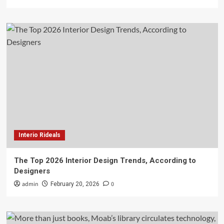
Interio Rideals
The Top 2026 Interior Design Trends, According to
Designers
admin
0
February 20, 2026