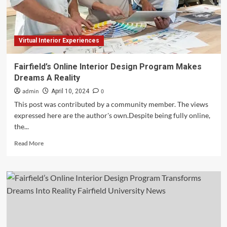
Reality
Virtual Interior Experiences
Fairfield’s Online Interior Design Program Makes
Dreams A Reality
admin
0
April 10, 2024
This post was contributed by a community member. The views
expressed here are the author's own.Despite being fully online,
the...
Read
Read More
more
about
Fairfield’s
Online
Interior
Design
Program
Makes