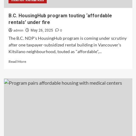
Interior Rental Kits
B.C. HousingHub program touting ‘affordable
rentals’ under fire
admin
0
May 26, 2025
The B.C. NDP's HousingHub program is coming under scrutiny
after one taxpayer-subsidized rental building in Vancouver's
Kitsilano neighbourhood, touted as "affordable",...
Read
Read More
more
about
B.C.
HousingHub
program
touting
‘affordable
rentals’
under
fire