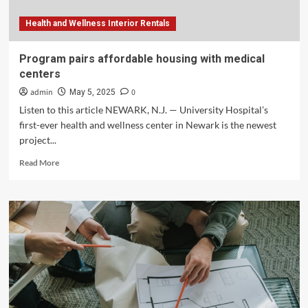
Health and Wellness Interior Rentals
Program pairs affordable housing with medical
centers
admin
0
May 5, 2025
Listen to this article NEWARK, N.J. — University Hospital’s
first-ever health and wellness center in Newark is the newest
project...
Read
Read More
more
about
Program
pairs
affordable
housing
with
medical
centers