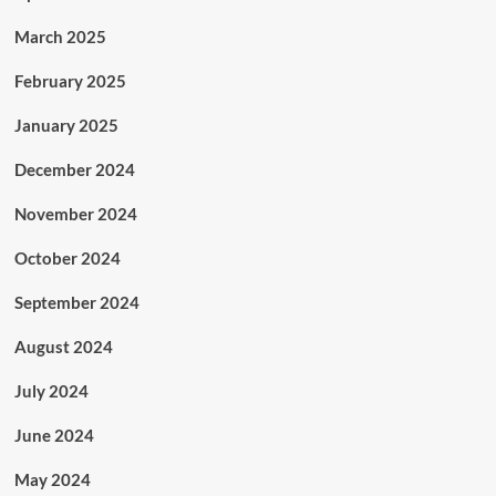
March 2025
February 2025
January 2025
December 2024
November 2024
October 2024
September 2024
August 2024
July 2024
June 2024
May 2024