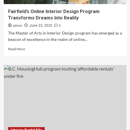
Fairfield’s Online Interior Design Program
Transforms Dreams Into Reality
admin
0
June 23, 2025
The Master of Arts in Interior Design program has emerged as a
beacon of excellence in the realm of online...
Read
Read More
more
about
Fairfield’s
Online
Interior
Design
Program
Transforms
Dreams
Into
Reality