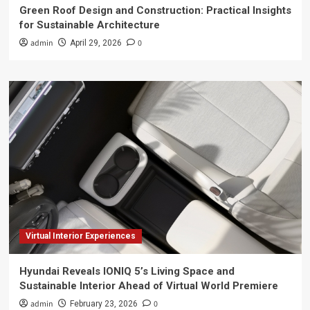
Green Roof Design and Construction: Practical Insights
for Sustainable Architecture
admin
0
April 29, 2026
Virtual Interior Experiences
Hyundai Reveals IONIQ 5’s Living Space and
Sustainable Interior Ahead of Virtual World Premiere
admin
0
February 23, 2026