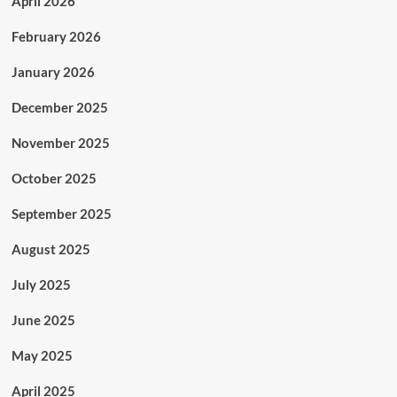
April 2026
February 2026
January 2026
December 2025
November 2025
October 2025
September 2025
August 2025
July 2025
June 2025
May 2025
April 2025