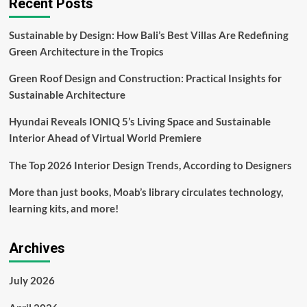
Recent Posts
Transforms
Dreams
Sustainable by Design: How Bali’s Best Villas Are Redefining
Into
Green Architecture in the Tropics
Reality
Fairfield
Green Roof Design and Construction: Practical Insights for
University
News
Sustainable Architecture
Hyundai Reveals IONIQ 5’s Living Space and Sustainable
Interior Ahead of Virtual World Premiere
The Top 2026 Interior Design Trends, According to Designers
More than just books, Moab’s library circulates technology,
learning kits, and more!
Archives
July 2026