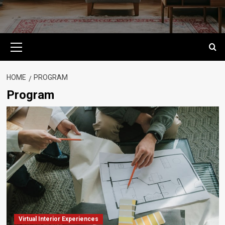
Primary
Menu
HOME
PROGRAM
Program
Virtual Interior Experiences