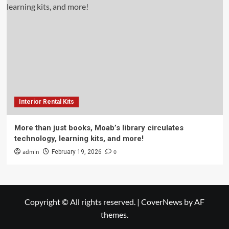
Interior Rental Kits
More than just books, Moab’s library circulates
technology, learning kits, and more!
admin
0
February 19, 2026
Copyright © All rights reserved.
|
CoverNews
by AF
themes.