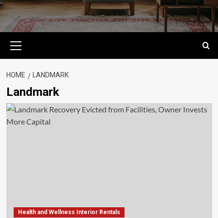
Primary
Menu
HOME
LANDMARK
Landmark
Health and Wellness Interior Rentals