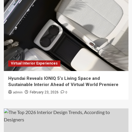
Virtual Interior Experiences
Hyundai Reveals IONIQ 5’s Living Space and
Sustainable Interior Ahead of Virtual World Premiere
admin
0
February 23, 2026