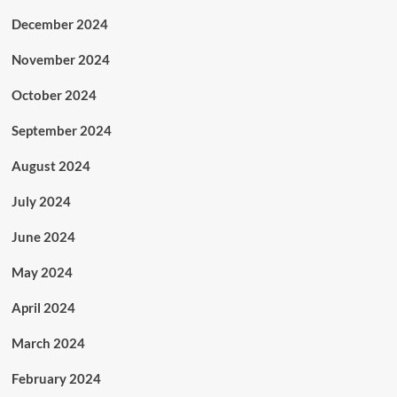
December 2024
November 2024
October 2024
September 2024
August 2024
July 2024
June 2024
May 2024
April 2024
March 2024
February 2024