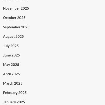
November 2025
October 2025
September 2025
August 2025
July 2025
June 2025
May 2025
April 2025
March 2025
February 2025
January 2025