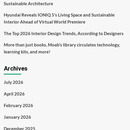
Sustainable Architecture
Hyundai Reveals IONIQ 5’s Living Space and Sustainable
Interior Ahead of Virtual World Premiere
The Top 2026 Interior Design Trends, According to Designers
More than just books, Moab’s library circulates technology,
learning kits, and more!
Archives
July 2026
April 2026
February 2026
January 2026
December 2025