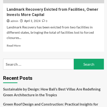
Landmark Recovery Evicted from Facilities, Owner
Invests More Capital
admin
0
April 3, 2024
Landmark Recovery has been evicted from two facilities in
different states, bringing the total of facilities lost to forced
closures...
Read
Read More
more
about
Landmark
Search
Recovery
for:
Evicted
from
Facilities,
Recent Posts
Owner
Invests
Sustainable by Design: How Bali’s Best Villas Are Redefining
More
Green Architecture in the Tropics
Capital
Green Roof Design and Construction: Practical Insights for