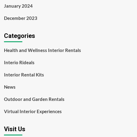
January 2024
December 2023
Categories
Health and Wellness Interior Rentals
Interio Rideals
Interior Rental Kits
News
Outdoor and Garden Rentals
Virtual Interior Experiences
Visit Us