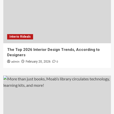
Interio Rideals
The Top 2026 Interior Design Trends, According to
Designers
admin
0
February 20, 2026