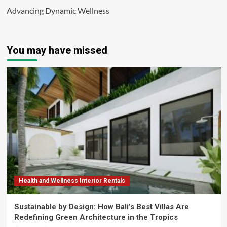
Advancing Dynamic Wellness
You may have missed
Health and Wellness Interior Rentals
Sustainable by Design: How Bali’s Best Villas Are
Redefining Green Architecture in the Tropics