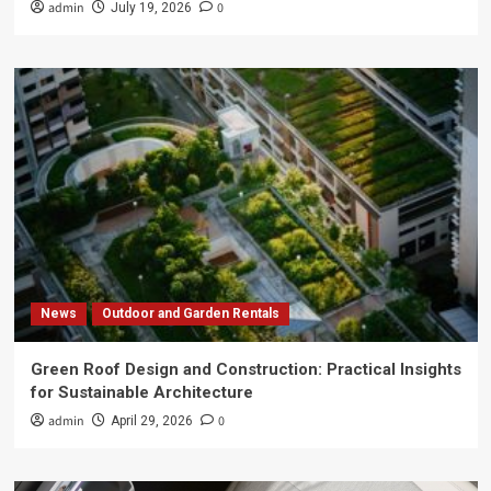
admin
0
July 19, 2026
News
Outdoor and Garden Rentals
Green Roof Design and Construction: Practical Insights
for Sustainable Architecture
admin
0
April 29, 2026