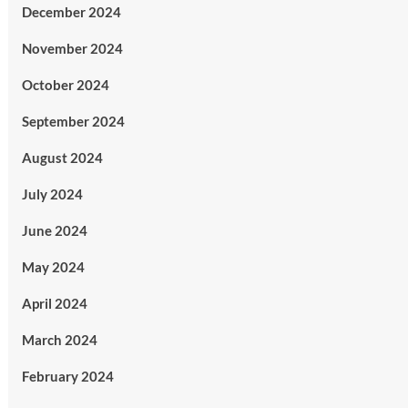
December 2024
November 2024
October 2024
September 2024
August 2024
July 2024
June 2024
May 2024
April 2024
March 2024
February 2024