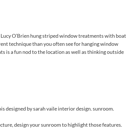
er Lucy O’Brien hung striped window treatments with boat
fferent technique than you often see for hanging window
ts is a fun nod to the location as well as thinking outside
ecture, design your sunroom to highlight those features.