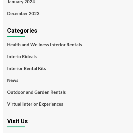
January 2024
December 2023
Categories
Health and Wellness Interior Rentals
Interio Rideals
Interior Rental Kits
News
Outdoor and Garden Rentals
Virtual Interior Experiences
Visit Us