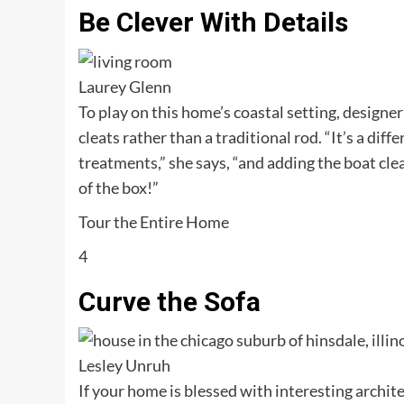
Be Clever With Details
Laurey Glenn
To play on this home’s coastal setting, design
cleats rather than a traditional rod. “It’s a di
treatments,” she says, “and adding the boat clea
of the box!”
Tour the Entire Home
4
Curve the Sofa
Lesley Unruh
If your home is blessed with interesting archit