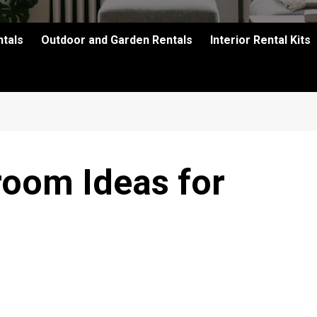
ntals
Outdoor and Garden Rentals
Interior Rental Kits
oom Ideas for