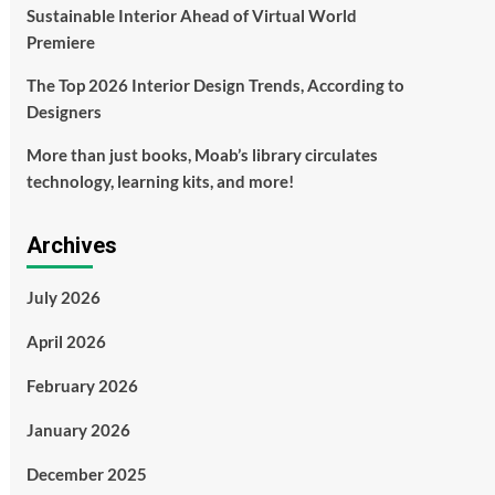
Sustainable Interior Ahead of Virtual World
Premiere
The Top 2026 Interior Design Trends, According to
Designers
More than just books, Moab’s library circulates
technology, learning kits, and more!
Archives
July 2026
April 2026
February 2026
January 2026
December 2025