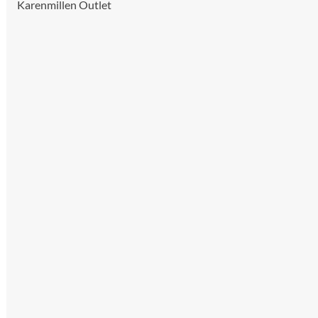
Karenmillen Outlet