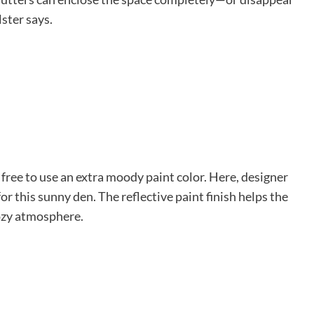
ster says.
free to use an extra moody paint color. Here, designer
r this sunny den. The reflective paint finish helps the
cozy atmosphere.