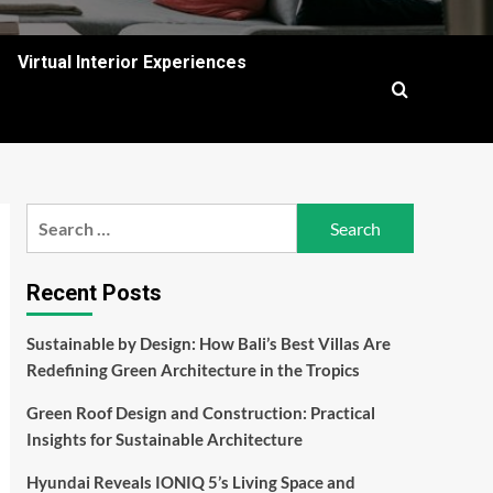
Virtual Interior Experiences
Search
for:
Recent Posts
Sustainable by Design: How Bali’s Best Villas Are
Redefining Green Architecture in the Tropics
Green Roof Design and Construction: Practical
Insights for Sustainable Architecture
Hyundai Reveals IONIQ 5’s Living Space and