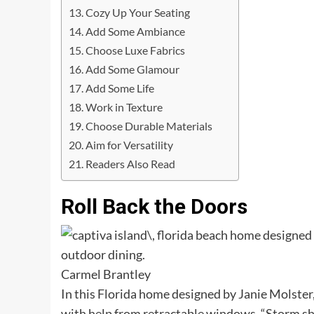
Cozy Up Your Seating
Add Some Ambiance
Choose Luxe Fabrics
Add Some Glamour
Add Some Life
Work in Texture
Choose Durable Materials
Aim for Versatility
Readers Also Read
Roll Back the Doors
Carmel Brantley
In this Florida home designed by Janie Molste
with help from retractable windows. “Storm s