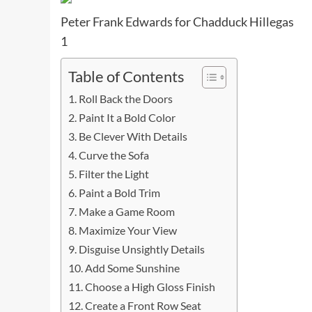
Peter Frank Edwards for Chadduck Hillegas
1
Table of Contents
Roll Back the Doors
Paint It a Bold Color
Be Clever With Details
Curve the Sofa
Filter the Light
Paint a Bold Trim
Make a Game Room
Maximize Your View
Disguise Unsightly Details
Add Some Sunshine
Choose a High Gloss Finish
Create a Front Row Seat