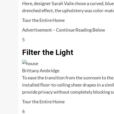
Here, designer Sarah Vaile chose a curved, blue 
drenched effect, the upholstery was color-matc
Tour the Entire Home
Advertisement – Continue Reading Below
5
Filter the Light
Brittany Ambridge
To ease the transition from the sunroom to the
installed floor-to-ceiling sheer drapes in a sim
provide privacy without completely blocking s
Tour the Entire Home
6