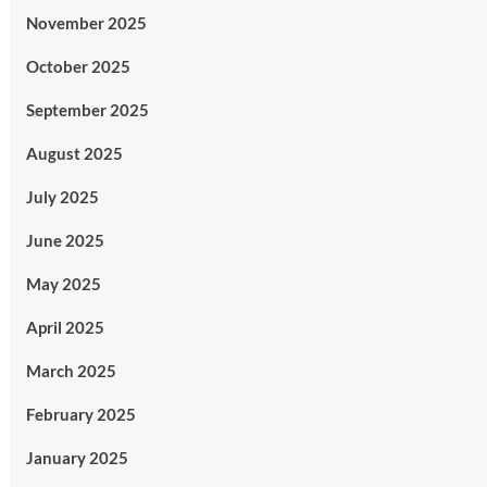
November 2025
October 2025
September 2025
August 2025
July 2025
June 2025
May 2025
April 2025
March 2025
February 2025
January 2025