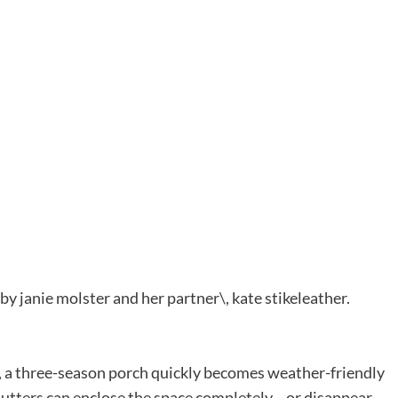
r, a three-season porch quickly becomes weather-friendly
hutters can enclose the space completely—or disappear