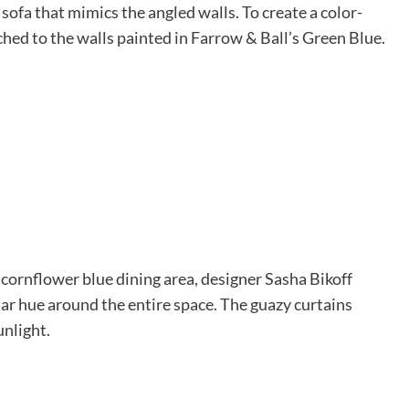
sofa that mimics the angled walls. To create a color-
hed to the walls painted in Farrow & Ball’s Green Blue.
 cornflower blue dining area, designer Sasha Bikoff
ilar hue around the entire space. The guazy curtains
unlight.