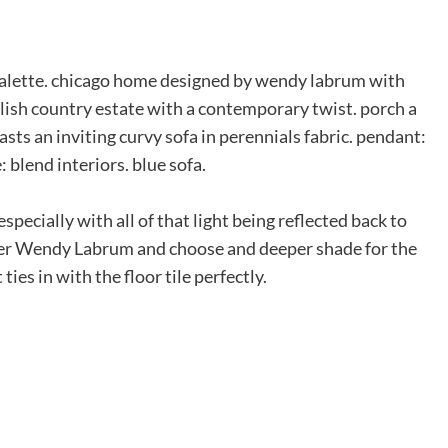
specially with all of that light being reflected back to
gner Wendy Labrum and choose and deeper shade for the
s in with the floor tile perfectly.