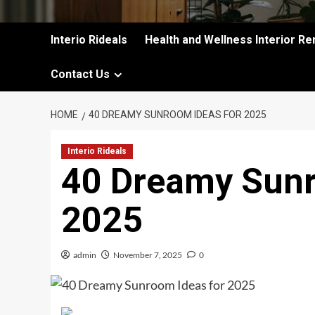
Interio Rideals
Health and Wellness Interior Re
Contact Us
HOME
40 DREAMY SUNROOM IDEAS FOR 2025
Interio Rideals
40 Dreamy Sunr
2025
admin
November 7, 2025
0