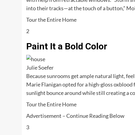
into their tracks—at the touch of a button,” Mol
Tour the Entire Home
2
Paint It a Bold Color
Julie Soefer
Because sunrooms get ample natural light, feel 
Marie Flanigan opted for a high-gloss oxblood fo
sunlight bounce around while still creating a 
Tour the Entire Home
Advertisement – Continue Reading Below
3