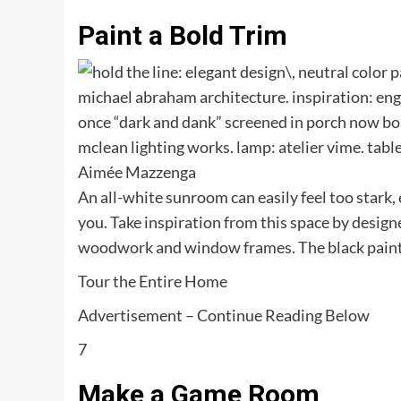
Paint a Bold Trim
Aimée Mazzenga
An all-white sunroom can easily feel too stark, e
you. Take inspiration from this space by desi
woodwork and window frames. The black paint tie
Tour the Entire Home
Advertisement – Continue Reading Below
7
Make a Game Room