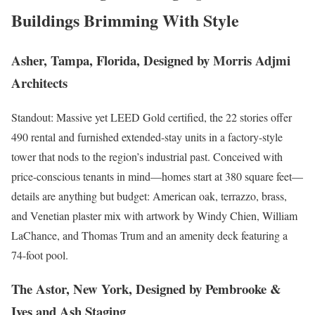
Buildings Brimming With Style
Asher, Tampa, Florida, Designed by Morris Adjmi
Architects
Standout: Massive yet LEED Gold certified, the 22 stories offer
490 rental and furnished extended-stay units in a factory-style
tower that nods to the region’s industrial past. Conceived with
price-conscious tenants in mind—homes start at 380 square feet—
details are anything but budget: American oak, terrazzo, brass,
and Venetian plaster mix with artwork by Windy Chien, William
LaChance, and Thomas Trum and an amenity deck featuring a
74-foot pool.
The Astor, New York, Designed by Pembrooke &
Ives and Ash Staging