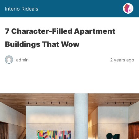
Interio Rideals
7 Character-Filled Apartment
Buildings That Wow
admin
2 years ago