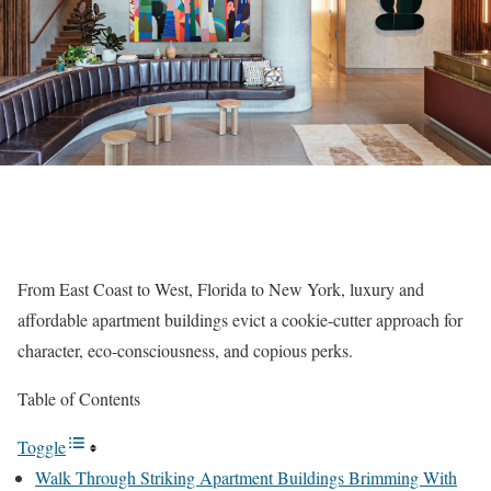
From East Coast to West, Florida to New York, luxury and
affordable apartment buildings evict a cookie-cutter approach for
character, eco-consciousness, and copious perks.
Table of Contents
Toggle
Walk Through Striking Apartment Buildings Brimming With