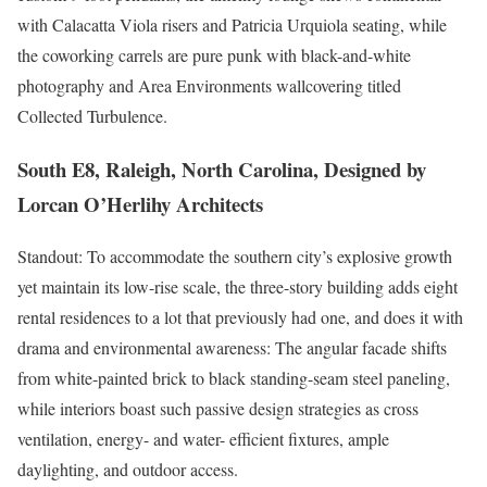
with Calacatta Viola risers and Patricia Urquiola seating, while
the coworking carrels are pure punk with black-and-white
photography and Area Environments wallcovering titled
Collected Turbulence.
South E8, Raleigh, North Carolina, Designed by
Lorcan O’Herlihy Architects
Standout: To accommodate the southern city’s explosive growth
yet maintain its low-rise scale, the three-story building adds eight
rental residences to a lot that previously had one, and does it with
drama and environmental awareness: The angular facade shifts
from white-painted brick to black standing-seam steel paneling,
while interiors boast such passive design strategies as cross
ventilation, energy- and water- efficient fixtures, ample
daylighting, and outdoor access.