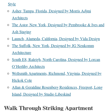
Style
Asher, Tampa, Florida, Designed by Morris Adjmi
Architects
The Astor, New York, Designed by Pembrooke & Ives and
Ash Staging
Launch, Alameda, California, Designed by Vida Design
The Suffolk, New York, Designed by JG Neukomm
Architecture
South E8, Raleigh, North Carolina, Designed by Lorcan
O’Herlihy Architects
Wellsmith Apartments, Richmond, Virginia, Designed by
Hickok Cole
Allan & Geraldine Rosenberg Residences, Freeport, Long
Island, Designed by Studio Libeskind
Walk Through Striking Apartment