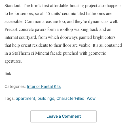
Standout: The firm’s first affordable-housing project also happens
to be for seniors, so all 45 units’ ceramic-tiled bathrooms are
accessible. Common areas are too, and they’re dynamic as well:
Precast-concrete pavers form a rooftop walking track and an
internal courtyard, from which doorways painted bright colors
that help orient residents to their floor are visible. It’s all contained
in a StoTherm ci Mineral facade punched with geometric
apertures.
link
Categories:
Interior Rental Kits
Tags:
apartment
,
buildings
,
CharacterFilled
,
Wow
Leave a Comment