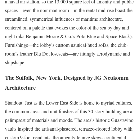
a naval air station, so the 13,000 square feet of amenity and public
spaces—even the noir mail room—in the rental mid-rise boast the
streamlined, symmetrical influences of maritime architecture,
centered on a palette that evokes the color of the sea by day and
night (aka Benjamin Moore & Co.’s Polo Blue and Space Black).
Furnishings—the lobby’s custom nautical-hued sofas, the club­
room’s leather Blu Dot loveseats—are fittingly aerodynamic and
shipshape.
The Suffolk, New York, Designed by JG Neukomm
Architecture
Standout: Just as the Lower East Side is home to myriad cultures,
the common areas and unit finishes of this 30-story building are a
palimpsest of materials and moods. The area’s historic Guastavino
vaults inspired the artisanal-plastered, terrazzo-floored lobby with
custom 9-foot pendants, the amenity lounge skews continental