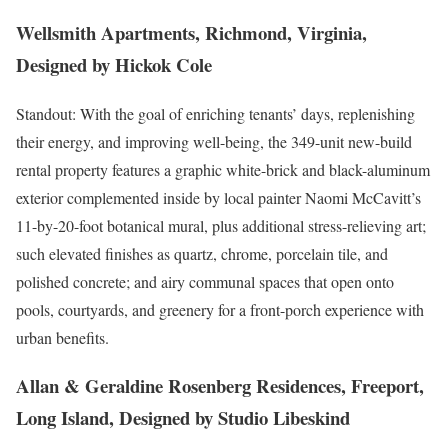
Wellsmith Apartments, Richmond, Virginia,
Designed by Hickok Cole
Standout: With the goal of enriching tenants’ days, replenishing
their energy, and improving well-being, the 349-unit new-build
rental property features a graphic white-brick and black-aluminum
exterior complemented inside by local painter Naomi McCavitt’s
11-by-20-foot botanical mural, plus additional stress-relieving art;
such elevated finishes as quartz, chrome, porcelain tile, and
polished concrete; and airy communal spaces that open onto
pools, courtyards, and greenery for a front-porch experience with
urban benefits.
Allan & Geraldine Rosenberg Residences, Freeport,
Long Island, Designed by Studio Libeskind