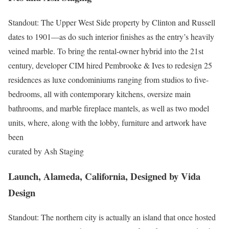
Standout: The Upper West Side property by Clinton and Russell
dates to 1901—as do such interior finishes as the entry’s heavily
veined marble. To bring the rental-owner hybrid into the 21st
century, developer CIM hired Pembrooke & Ives to redesign 25
res­idences as luxe condominiums ranging from studios to five-
bedrooms, all with contemporary kitchens, oversize main
bathrooms, and marble fireplace mantels, as well as two model
units, where, along with the lobby, furniture and artwork have
been
curated by Ash Staging
Launch, Alameda, California, Designed by Vida
Design
Standout: The northern city is actually an island that once hosted