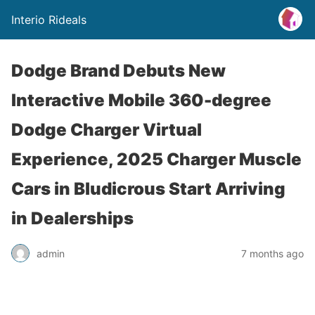
Interio Rideals
Dodge Brand Debuts New
Interactive Mobile 360-degree
Dodge Charger Virtual
Experience, 2025 Charger Muscle
Cars in Bludicrous Start Arriving
in Dealerships
admin
7 months ago