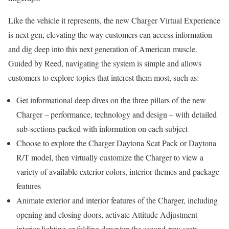
Like the vehicle it represents, the new Charger Virtual Experience
is next gen, elevating the way customers can access information
and dig deep into this next generation of American muscle.
Guided by Reed, navigating the system is simple and allows
customers to explore topics that interest them most, such as:
Get informational deep dives on the three pillars of the new
Charger – performance, technology and design – with detailed
sub-sections packed with information on each subject
Choose to explore the Charger Daytona Scat Pack or Daytona
R/T model, then virtually customize the Charger to view a
variety of available exterior colors, interior themes and package
features
Animate exterior and interior features of the Charger, including
opening and closing doors, activate Attitude Adjustment
interior lighting or folding down/up the second-row seats,