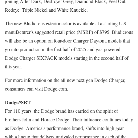
joining After Dark, Destroyer Grey,
Diamond Black
, Peel Out,
Redeye, Triple Nickel and White Knuckle.
The new Bludicrous exterior color is available at a starting U.S.
manufacturer’s suggested retail price (MSRP) of
$795
. Bludicrous
will also be an option on four-door Charger Daytona models that
go into production in the first half of 2025 and gas-powered
Dodge Charger SIXPACK models starting in the second half of
this year.
For more information on the all-new next-gen Dodge Charger,
consumers can visit Dodge.com.
Dodge//SRT
For 110 years, the Dodge brand has carried on the spirit of
brothers
John and Horace Dodge
. Their influence continues today
as Dodge, America’s performance brand, shifts into high gear
with a lineup that delivers unrivaled performance in each of the