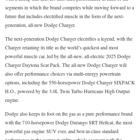
segments in which the brand competes while moving forward to a
future that includes electrified muscle in the form of the next-
generation, all-new Dodge Charger.
The next-generation Dodge Charger electrifies a legend, with the
Charger retaining its title as the world’s quickest and most
powerful muscle car, led by the all-new, all-electric 2025 Dodge
Charger Daytona Scat Pack. The all-new Dodge Charger will
also offer performance choices via multi-energy powertrain
options, including the 550-horsepower Dodge Charger SIXPACK
H.O., powered by the 3.0L Twin Turbo Hurricane High Output
engine.
Dodge also keeps its foot on the gas as a pure performance brand
with the 710-horsepower Dodge Durango SRT Hellcat, the most
powerful gas engine SUV ever, and best-in-class standard
performance in the compact-utility vehicle segment with the