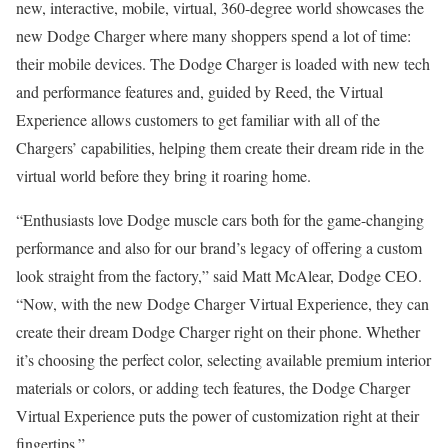
new, interactive, mobile, virtual, 360-degree world showcases the
new Dodge Charger where many shoppers spend a lot of time:
their mobile devices. The Dodge Charger is loaded with new tech
and performance features and, guided by Reed, the Virtual
Experience allows customers to get familiar with all of the
Chargers’ capabilities, helping them create their dream ride in the
virtual world before they bring it roaring home.
“Enthusiasts love Dodge muscle cars both for the game-changing
performance and also for our brand’s legacy of offering a custom
look straight from the factory,” said
Matt McAlear
, Dodge CEO.
“Now, with the new Dodge Charger Virtual Experience, they can
create their dream Dodge Charger right on their phone. Whether
it’s choosing the perfect color, selecting available premium interior
materials or colors, or adding tech features, the Dodge Charger
Virtual Experience puts the power of customization right at their
fingertips.”