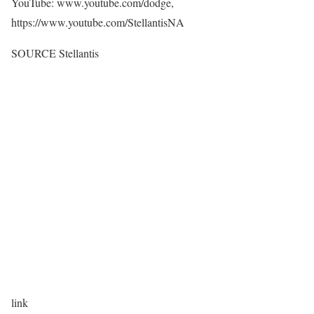
YouTube: www.youtube.com/dodge,
https://www.youtube.com/StellantisNA
SOURCE Stellantis
link