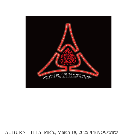
AUBURN HILLS, Mich.
,
March 18, 2025
/PRNewswire/ —