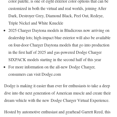
color palette, is one of eight exterior color options that can be
customized in both the virtual and real worlds, joining After
Dark, Destroyer Grey,
Diamond Black
, Peel Out, Redeye,
Triple Nickel and White Knuckle
2025 Charger Daytona models in Bludicrous now arriving on
dealership lots; high-impact blue exterior will also be available
on four-door Charger Daytona models that go into production
in the first half of 2025 and gas-powered Dodge Charger
SIXPACK models starting in the second half of this year
For more information on the all-new Dodge Charger,
consumers can visit Dodge.com
Dodge is making it easier than ever for enthusiasts to take a deep
dive into the next generation of American muscle and create their
dream vehicle with the new Dodge Charger Virtual Experience.
Hosted by automotive enthusiast and gearhead
Garrett Reed
, this