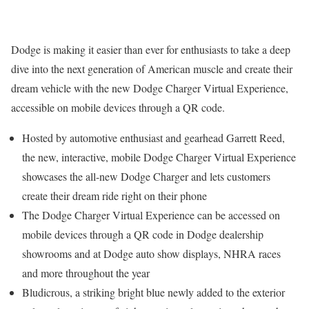
Dodge is making it easier than ever for enthusiasts to take a deep
dive into the next generation of American muscle and create their
dream vehicle with the new Dodge Charger Virtual Experience,
accessible on mobile devices through a QR code.
Hosted by automotive enthusiast and gearhead
Garrett Reed
,
the new, interactive, mobile Dodge Charger Virtual Experience
showcases the all-new Dodge Charger and lets customers
create their dream ride right on their phone
The Dodge Charger Virtual Experience can be accessed on
mobile devices through a QR code in Dodge dealership
showrooms and at Dodge auto show displays, NHRA races
and more throughout the year
Bludicrous, a striking bright blue newly added to the exterior