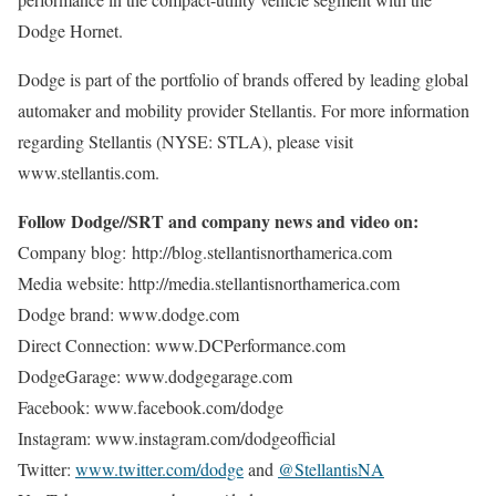
Dodge Hornet.
Dodge is part of the portfolio of brands offered by leading global
automaker and mobility provider Stellantis. For more information
regarding Stellantis (NYSE: STLA), please visit
www.stellantis.com.
Follow Dodge//SRT and company news and video on:
Company blog: http://blog.stellantisnorthamerica.com
Media website: http://media.stellantisnorthamerica.com
Dodge brand: www.dodge.com
Direct Connection: www.DCPerformance.com
DodgeGarage: www.dodgegarage.com
Facebook: www.facebook.com/dodge
Instagram: www.instagram.com/dodgeofficial
Twitter:
www.twitter.com/dodge
and
@StellantisNA