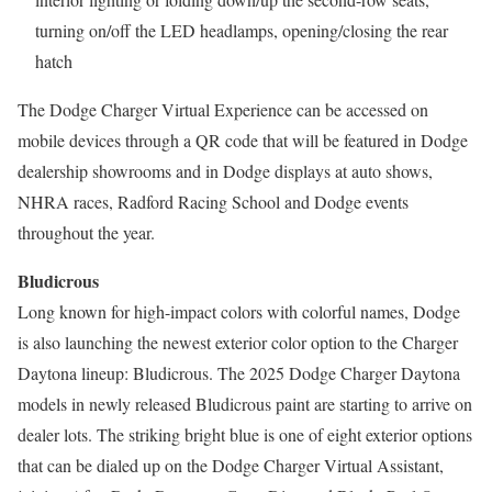
turning on/off the LED headlamps, opening/closing the rear
hatch
The Dodge Charger Virtual Experience can be accessed on
mobile devices through a QR code that will be featured in Dodge
dealership showrooms and in Dodge displays at auto shows,
NHRA races, Radford Racing School and Dodge events
throughout the year.
Bludicrous
Long known for high-impact colors with colorful names, Dodge
is also launching the newest exterior color option to the Charger
Daytona lineup: Bludicrous. The 2025 Dodge Charger Daytona
models in newly released Bludicrous paint are starting to arrive on
dealer lots. The striking bright blue is one of eight exterior options
that can be dialed up on the Dodge Charger Virtual Assistant,