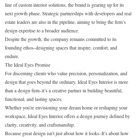
line of custom interior solutions, the brand is gearing up for its
next growth phase. Strategic partnerships with developers and real
estate leaders are also in the pipeline, aiming to bring the firm’s
design expertise to a broader audience.
Despite the growth, the company remains committed to its
founding ethos–designing spaces that inspire, comfort, and
endure.
The Ideal Eyes Promise
For discerning clients who value precision, personalization, and
design that goes beyond the ordinary, Ideal Eyes Interior is more
than a design firm–it’s a creative partner in building beautiful,
functional, and lasting spaces.
Whether you’re envisioning your dream home or reshaping your
workspace, Ideal Eyes Interior offers a design journey defined by
clarity, creativity, and craftsmanship.
Because great design isn’t just about how it looks–It’s about how