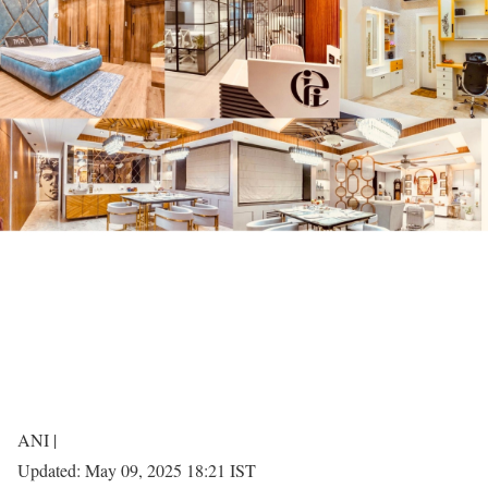
ANI |
Updated:
May 09, 2025 18:21
IST