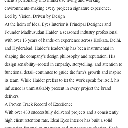
environments–making every project a signature experience.
Led by Vision, Driven by Design
At the helm of Ideal Eyes Interior is Principal Designer and
Founder Madhusudan Halder, a seasoned industry professional
with over 13 years of hands-on experience across Kolkata, Delhi,
and Hyderabad. Halder’s leadership has been instrumental in
shaping the company’s design philosophy and reputation. His
design sensibility–rooted in empathy, storytelling, and attention to
functional detail–continues to guide the firm’s growth and inspire
its team. While Halder prefers to let the work speak for itself, his
influence is unmistakably present in every project the brand
delivers.
A Proven Track Record of Excellence
With over 430 successfully delivered projects and a consistently
high client retention rate, Ideal Eyes Interior has built a solid
reputation for quality execution and customer satisfaction. Each