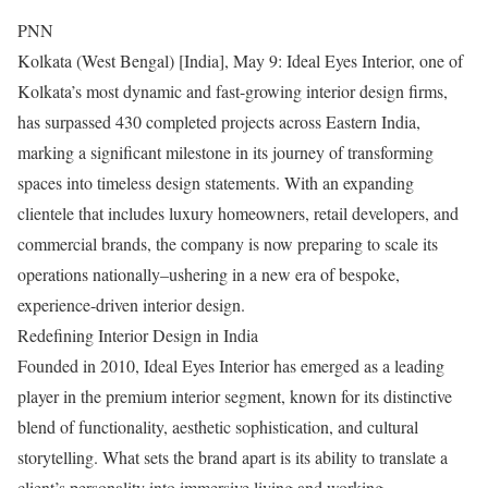
PNN
Kolkata (West Bengal) [India], May 9: Ideal Eyes Interior, one of
Kolkata’s most dynamic and fast-growing interior design firms,
has surpassed 430 completed projects across Eastern India,
marking a significant milestone in its journey of transforming
spaces into timeless design statements. With an expanding
clientele that includes luxury homeowners, retail developers, and
commercial brands, the company is now preparing to scale its
operations nationally–ushering in a new era of bespoke,
experience-driven interior design.
Redefining Interior Design in India
Founded in 2010, Ideal Eyes Interior has emerged as a leading
player in the premium interior segment, known for its distinctive
blend of functionality, aesthetic sophistication, and cultural
storytelling. What sets the brand apart is its ability to translate a
client’s personality into immersive living and working