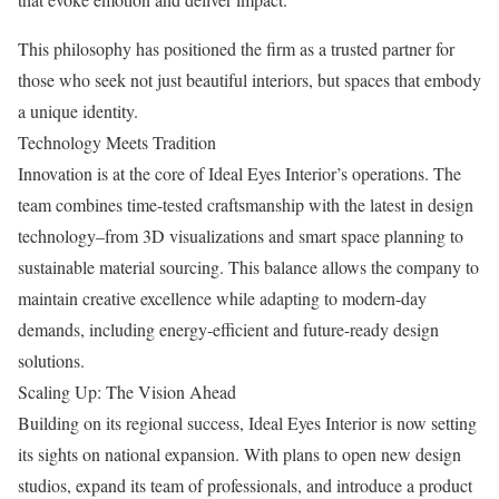
This philosophy has positioned the firm as a trusted partner for
those who seek not just beautiful interiors, but spaces that embody
a unique identity.
Technology Meets Tradition
Innovation is at the core of Ideal Eyes Interior’s operations. The
team combines time-tested craftsmanship with the latest in design
technology–from 3D visualizations and smart space planning to
sustainable material sourcing. This balance allows the company to
maintain creative excellence while adapting to modern-day
demands, including energy-efficient and future-ready design
solutions.
Scaling Up: The Vision Ahead
Building on its regional success, Ideal Eyes Interior is now setting
its sights on national expansion. With plans to open new design
studios, expand its team of professionals, and introduce a product