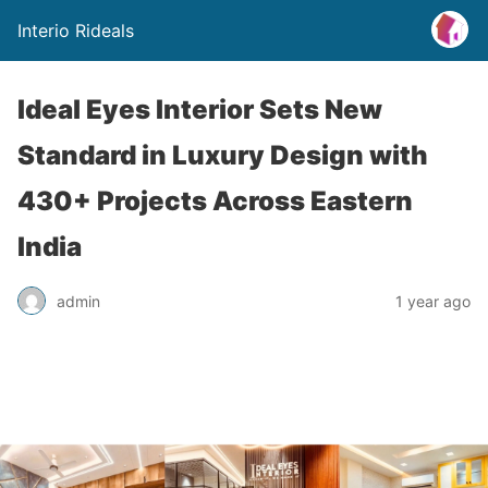
Interio Rideals
Ideal Eyes Interior Sets New
Standard in Luxury Design with
430+ Projects Across Eastern
India
admin
1 year ago