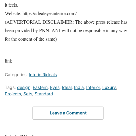
it feels.
Website: https://idealeyesinterior.com/
(ADVERTORIAL DISCLAIMER: The above press release has
been provided by PNN. ANI will not be responsible in any way
for the content of the same)
link
Categories:
Interio Rideals
Tags:
design
,
Eastern
,
Eyes
,
Ideal
,
India
,
Interior
,
Luxury
,
Projects
,
Sets
,
Standard
Leave a Comment