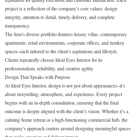
project is a reflection of the company’s core values: design
integrity, attention to detail, timely delivery, and complete
transparency.
The firm’s diverse portfolio features luxury villas, contemporary
apartments, retail environments, corporate offices, and turnkey
spaces–each tailored to the client’s aspirations and lifestyle.
Clients repeatedly choose Ideal Eyes Interior for its
professionalism, reliability, and creative agility.
Design That Speaks with Purpose
At Ideal Eyes Interior, design is not just about appearances–it’s
about storytelling, atmosphere, and experience. Every project
begins with an in-depth consultation, ensuring that the final
outcome is deeply aligned with the client’s vision. Whether it’s a
calming home retreat or a high-functioning commercial hub, the
company’s approach centers around designing meaningful spaces
that evoke emotion and deliver impact.