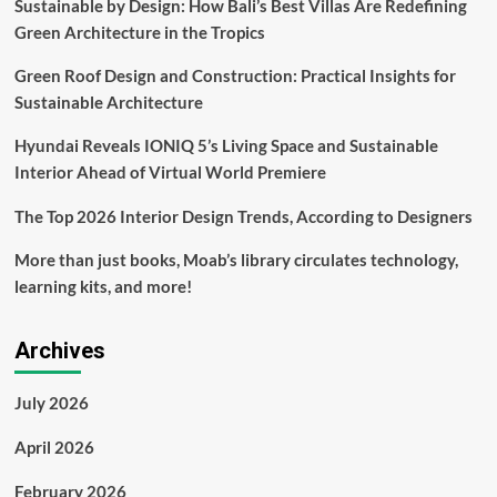
Sustainable by Design: How Bali’s Best Villas Are Redefining
Rental
Green Architecture in the Tropics
with
Acquisition
Green Roof Design and Construction: Practical Insights for
of
Fernish
Sustainable Architecture
and
Feather
Hyundai Reveals IONIQ 5’s Living Space and Sustainable
Interior Ahead of Virtual World Premiere
The Top 2026 Interior Design Trends, According to Designers
More than just books, Moab’s library circulates technology,
learning kits, and more!
Archives
July 2026
April 2026
February 2026