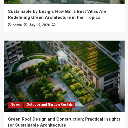
Sustainable by Design: How Bali’s Best Villas Are
Redefining Green Architecture in the Tropics
admin
0
July 19, 2026
News
Outdoor and Garden Rentals
Green Roof Design and Construction: Practical Insights
for Sustainable Architecture