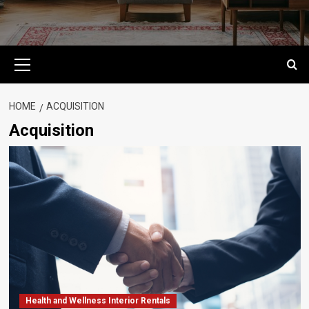
Primary
Menu
HOME
ACQUISITION
Acquisition
Health and Wellness Interior Rentals