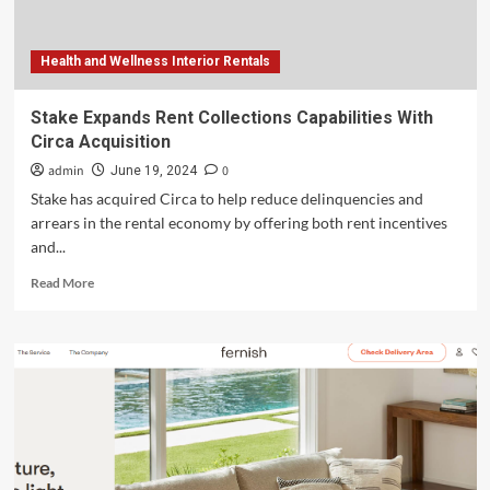
Health and Wellness Interior Rentals
Stake Expands Rent Collections Capabilities With
Circa Acquisition
admin
0
June 19, 2024
Stake has acquired Circa to help reduce delinquencies and
arrears in the rental economy by offering both rent incentives
and...
Read
Read More
more
about
Stake
Expands
Rent
Collections
Capabilities
With
Circa
Acquisition