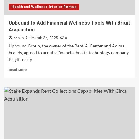
Health and Wellness Interior Rentals
Upbound to Add Financial Wellness Tools With Brigit
Acquisition
admin
0
March 24, 2025
Upbound Group, the owner of the Rent-A-Center and Acima
brands, agreed to acquire financial health technology company
Brigit for up...
Read
Read More
more
about
Upbound
to
Add
Financial
Wellness
Tools
With
Brigit
Acquisition