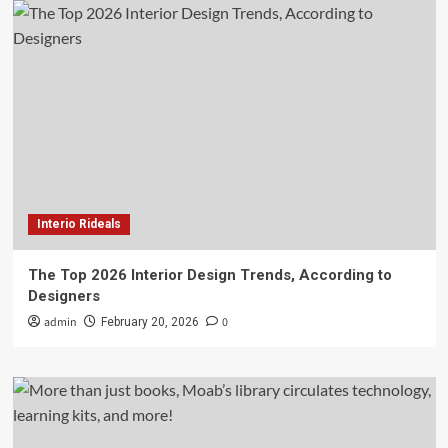
Interio Rideals
The Top 2026 Interior Design Trends, According to
Designers
admin
0
February 20, 2026