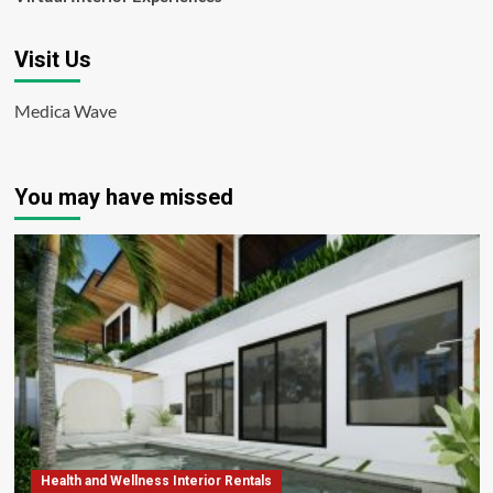
Visit Us
Medica Wave
You may have missed
Health and Wellness Interior Rentals