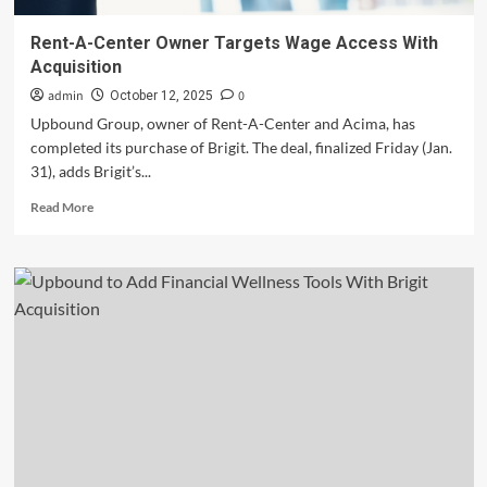
Rent-A-Center Owner Targets Wage Access With
Acquisition
admin
0
October 12, 2025
Upbound Group, owner of Rent-A-Center and Acima, has
completed its purchase of Brigit. The deal, finalized Friday (Jan.
31), adds Brigit’s...
Read
Read More
more
about
Rent-
A-
Center
Owner
Targets
Wage
Access
With
Acquisition