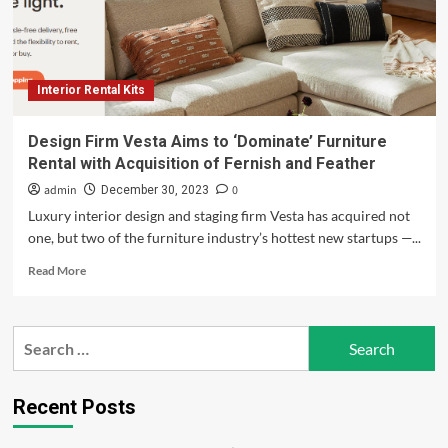
Interior Rental Kits
Design Firm Vesta Aims to ‘Dominate’ Furniture
Rental with Acquisition of Fernish and Feather
admin
0
December 30, 2023
Luxury interior design and staging firm Vesta has acquired not
one, but two of the furniture industry’s hottest new startups —...
Read
Read More
more
about
Design
Search
Firm
for:
Vesta
Aims
to
Recent Posts
‘Dominate’
Furniture