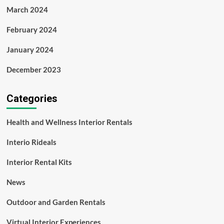
March 2024
February 2024
January 2024
December 2023
Categories
Health and Wellness Interior Rentals
Interio Rideals
Interior Rental Kits
News
Outdoor and Garden Rentals
Virtual Interior Experiences