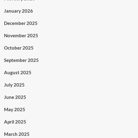
January 2026
December 2025
November 2025
October 2025
September 2025
August 2025
July 2025
June 2025
May 2025
April 2025
March 2025