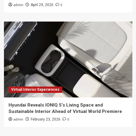
admin
0
April 29, 2026
Virtual Interior Experiences
Hyundai Reveals IONIQ 5’s Living Space and
Sustainable Interior Ahead of Virtual World Premiere
admin
0
February 23, 2026