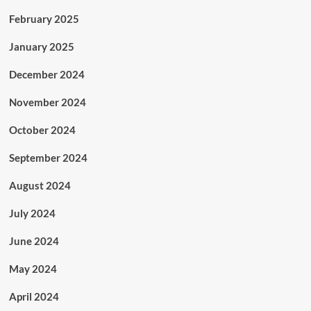
February 2025
January 2025
December 2024
November 2024
October 2024
September 2024
August 2024
July 2024
June 2024
May 2024
April 2024