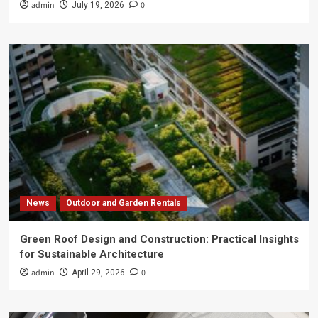
admin
0
July 19, 2026
News
Outdoor and Garden Rentals
Green Roof Design and Construction: Practical Insights
for Sustainable Architecture
admin
0
April 29, 2026