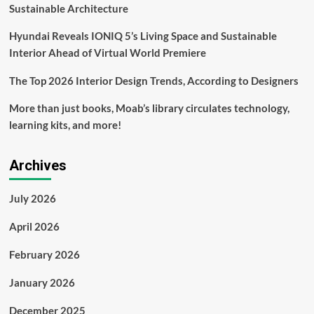
19
Sustainable Architecture
Hyundai Reveals IONIQ 5’s Living Space and Sustainable
Interior Ahead of Virtual World Premiere
The Top 2026 Interior Design Trends, According to Designers
More than just books, Moab’s library circulates technology,
learning kits, and more!
Archives
July 2026
April 2026
February 2026
January 2026
December 2025