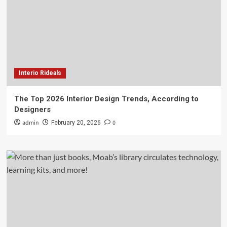
Interio Rideals
The Top 2026 Interior Design Trends, According to
Designers
admin
0
February 20, 2026