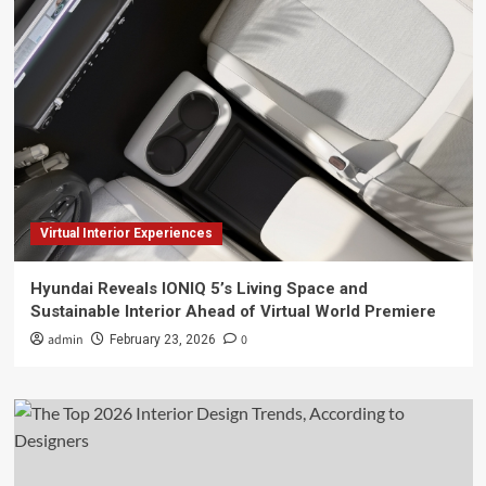
Virtual Interior Experiences
Hyundai Reveals IONIQ 5’s Living Space and
Sustainable Interior Ahead of Virtual World Premiere
admin
0
February 23, 2026