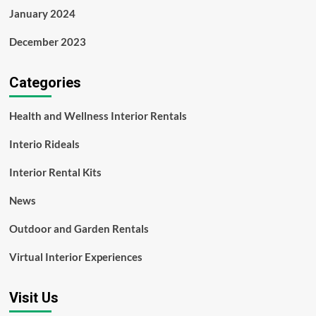
January 2024
December 2023
Categories
Health and Wellness Interior Rentals
Interio Rideals
Interior Rental Kits
News
Outdoor and Garden Rentals
Virtual Interior Experiences
Visit Us