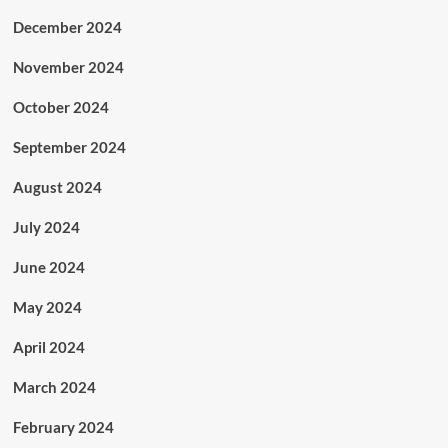
December 2024
November 2024
October 2024
September 2024
August 2024
July 2024
June 2024
May 2024
April 2024
March 2024
February 2024