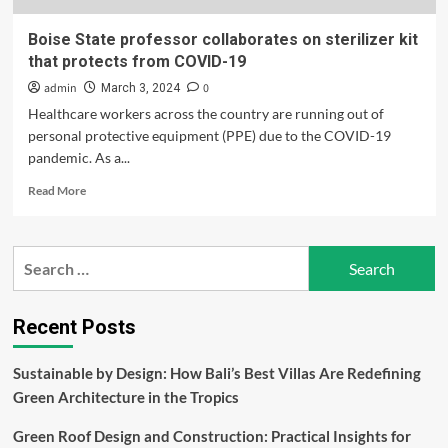
Boise State professor collaborates on sterilizer kit
that protects from COVID-19
admin
0
March 3, 2024
Healthcare workers across the country are running out of
personal protective equipment (PPE) due to the COVID-19
pandemic. As a...
Read
Read More
more
about
Boise
Search
State
for:
professor
collaborates
on
Recent Posts
sterilizer
kit
Sustainable by Design: How Bali’s Best Villas Are Redefining
that
Green Architecture in the Tropics
protects
from
Green Roof Design and Construction: Practical Insights for
COVID-