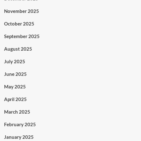
November 2025
October 2025
September 2025
August 2025
July 2025
June 2025
May 2025
April 2025
March 2025
February 2025
January 2025