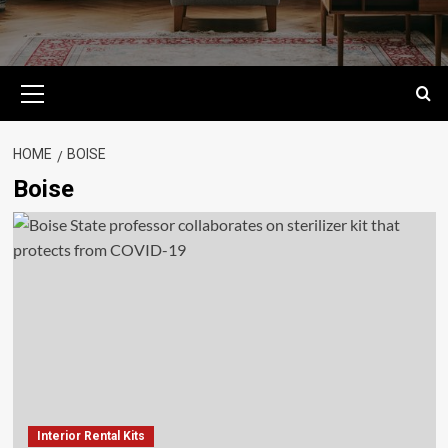
Primary
Menu
HOME
BOISE
Boise
Interior Rental Kits