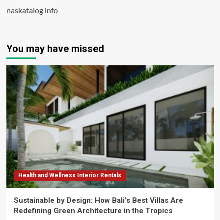
naskatalog info
You may have missed
Health and Wellness Interior Rentals
Sustainable by Design: How Bali’s Best Villas Are
Redefining Green Architecture in the Tropics