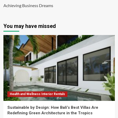
Achieving Business Dreams
You may have missed
Health and Wellness Interior Rentals
Sustainable by Design: How Bali’s Best Villas Are
Redefining Green Architecture in the Tropics