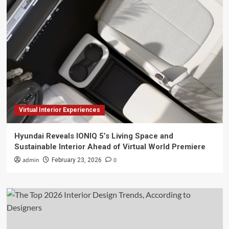
Virtual Interior Experiences
Hyundai Reveals IONIQ 5’s Living Space and
Sustainable Interior Ahead of Virtual World Premiere
admin
0
February 23, 2026