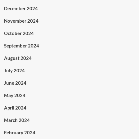
December 2024
November 2024
October 2024
September 2024
August 2024
July 2024
June 2024
May 2024
April 2024
March 2024
February 2024