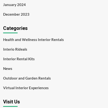
January 2024
December 2023
Categories
Health and Wellness Interior Rentals
Interio Rideals
Interior Rental Kits
News
Outdoor and Garden Rentals
Virtual Interior Experiences
Visit Us