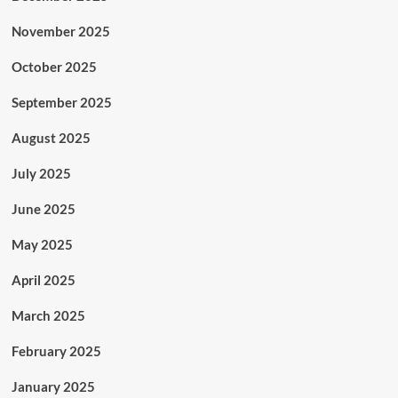
November 2025
October 2025
September 2025
August 2025
July 2025
June 2025
May 2025
April 2025
March 2025
February 2025
January 2025