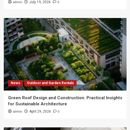
admin
0
July 19, 2026
News
Outdoor and Garden Rentals
Green Roof Design and Construction: Practical Insights
for Sustainable Architecture
admin
0
April 29, 2026