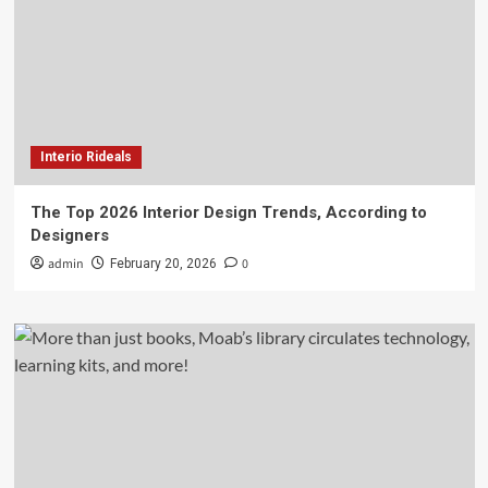
Interio Rideals
The Top 2026 Interior Design Trends, According to
Designers
admin
0
February 20, 2026