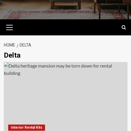
Primary
Menu
HOME
DELTA
Delta
Interior Rental Kits