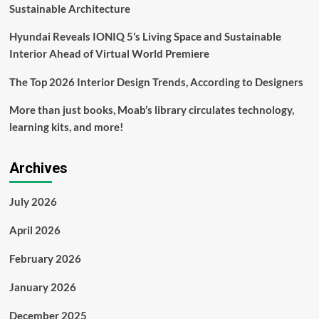
Sustainable Architecture
Hyundai Reveals IONIQ 5’s Living Space and Sustainable
Interior Ahead of Virtual World Premiere
The Top 2026 Interior Design Trends, According to Designers
More than just books, Moab’s library circulates technology,
learning kits, and more!
Archives
July 2026
April 2026
February 2026
January 2026
December 2025