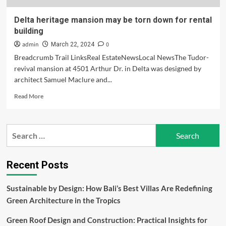
Delta heritage mansion may be torn down for rental
building
admin
0
March 22, 2024
Breadcrumb Trail LinksReal EstateNewsLocal NewsThe Tudor-
revival mansion at 4501 Arthur Dr. in Delta was designed by
architect Samuel Maclure and...
Read
Read More
more
about
Delta
Search
heritage
for:
mansion
may
be
Recent Posts
torn
down
Sustainable by Design: How Bali’s Best Villas Are Redefining
for
Green Architecture in the Tropics
rental
building
Green Roof Design and Construction: Practical Insights for