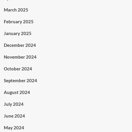
March 2025
February 2025
January 2025
December 2024
November 2024
October 2024
September 2024
August 2024
July 2024
June 2024
May 2024