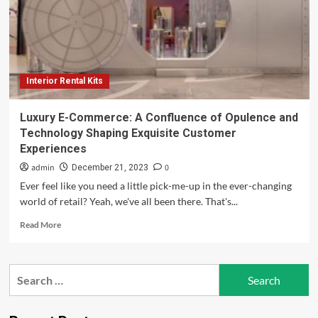
Augmented
Reality
To
Sell
Cars,
Train
Interior Rental Kits
Staff,
And
Create
Luxury E-Commerce: A Confluence of Opulence and
New
Technology Shaping Exquisite Customer
Customer
Experiences
Experiences
admin
0
December 21, 2023
Ever feel like you need a little pick-me-up in the ever-changing
world of retail? Yeah, we've all been there. That's...
Read
Read More
more
about
Luxury
Search
E-
for:
Commerce:
A
Confluence