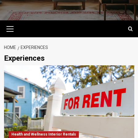
Primary
Menu
HOME
EXPERIENCES
Experiences
Health and Wellness Interior Rentals