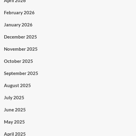
April 2026
February 2026
January 2026
December 2025
November 2025
October 2025
September 2025
August 2025
July 2025
June 2025
May 2025
April 2025