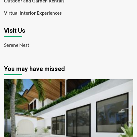
Outdoor and Garden Rentals
Virtual Interior Experiences
Visit Us
Serene Nest
You may have missed