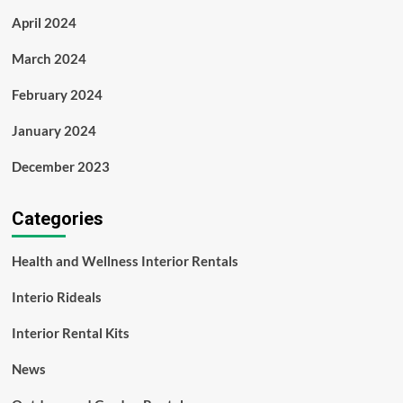
April 2024
March 2024
February 2024
January 2024
December 2023
Categories
Health and Wellness Interior Rentals
Interio Rideals
Interior Rental Kits
News