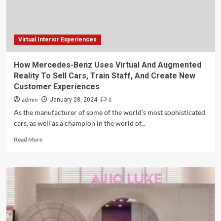
and
Virtual
Experiences
Virtual Interior Experiences
How Mercedes-Benz Uses Virtual And Augmented
Reality To Sell Cars, Train Staff, And Create New
Customer Experiences
admin
0
January 28, 2024
As the manufacturer of some of the world’s most sophisticated
cars, as well as a champion in the world of...
Read
Read More
more
about
How
Mercedes-
Benz
Uses
Virtual
And