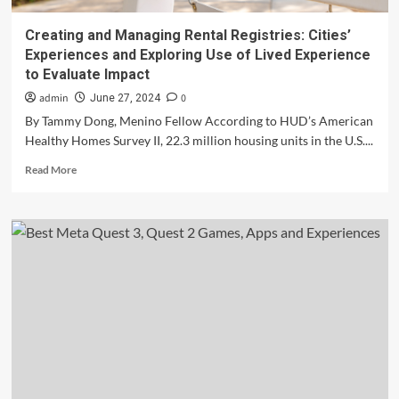
Creating and Managing Rental Registries: Cities’
Experiences and Exploring Use of Lived Experience
to Evaluate Impact
admin
0
June 27, 2024
By Tammy Dong, Menino Fellow According to HUD’s American
Healthy Homes Survey II, 22.3 million housing units in the U.S....
Read
Read More
more
about
Creating
and
Managing
Rental
Registries:
Cities’
Experiences
and
Exploring
Use
of