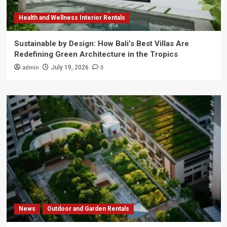
Health and Wellness Interior Rentals
Sustainable by Design: How Bali’s Best Villas Are
Redefining Green Architecture in the Tropics
admin
0
July 19, 2026
News
Outdoor and Garden Rentals