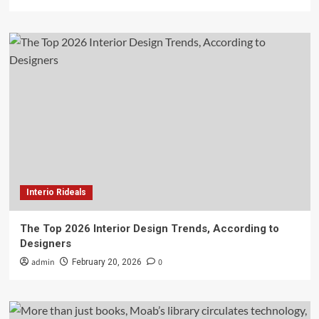
Interio Rideals
The Top 2026 Interior Design Trends, According to
Designers
admin
0
February 20, 2026