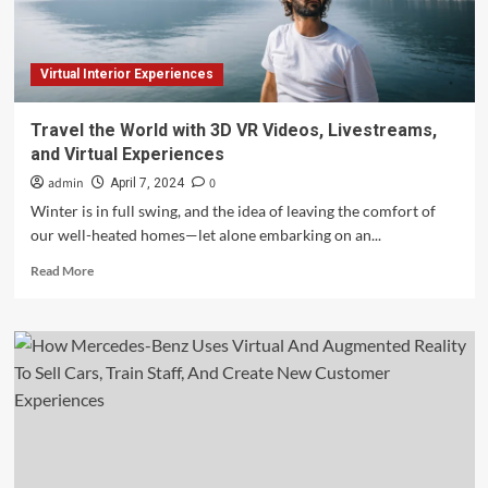
‘Experiences’
Virtual Interior Experiences
Travel the World with 3D VR Videos, Livestreams,
and Virtual Experiences
admin
0
April 7, 2024
Winter is in full swing, and the idea of leaving the comfort of
our well-heated homes—let alone embarking on an...
Read
Read More
more
about
Travel
the
World
with
3D
VR
Videos,
Livestreams,