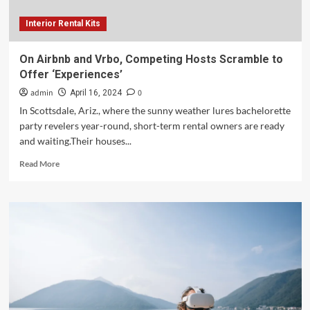
Interior Rental Kits
On Airbnb and Vrbo, Competing Hosts Scramble to
Offer ‘Experiences’
admin
0
April 16, 2024
In Scottsdale, Ariz., where the sunny weather lures bachelorette
party revelers year-round, short-term rental owners are ready
and waiting.Their houses...
Read
Read More
more
about
On
Airbnb
and
Vrbo,
Competing
Hosts
Scramble
to
Offer