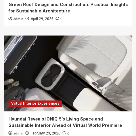
Green Roof Design and Construction: Practical Insights
for Sustainable Architecture
admin
0
April 29, 2026
Virtual Interior Experiences
Hyundai Reveals IONIQ 5’s Living Space and
Sustainable Interior Ahead of Virtual World Premiere
admin
0
February 23, 2026