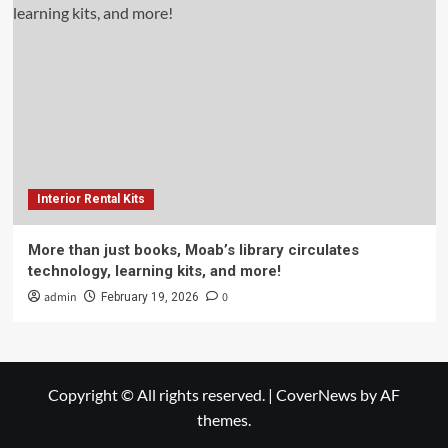
Interior Rental Kits
More than just books, Moab’s library circulates
technology, learning kits, and more!
admin
0
February 19, 2026
Copyright © All rights reserved.
|
CoverNews
by AF
themes.