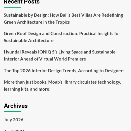
Recent Posts
of
Opulence
Sustainable by Design: How Bali’s Best Villas Are Redefining
and
Green Architecture in the Tropics
Technology
Shaping
Green Roof Design and Construction: Practical Insights for
Exquisite
Customer
Sustainable Architecture
Experiences
Hyundai Reveals IONIQ 5’s Living Space and Sustainable
Interior Ahead of Virtual World Premiere
The Top 2026 Interior Design Trends, According to Designers
More than just books, Moab’s library circulates technology,
learning kits, and more!
Archives
July 2026