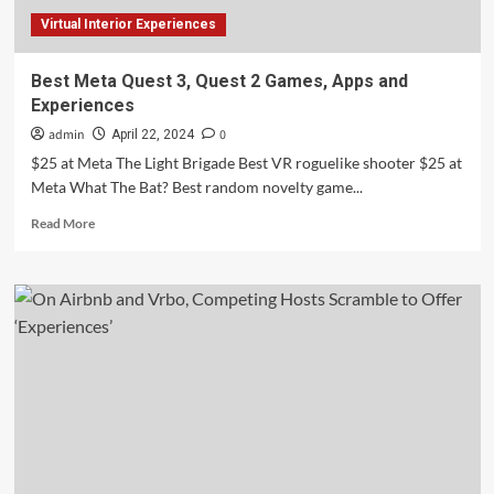
Lived
Virtual Interior Experiences
Experience
to
Evaluate
Best Meta Quest 3, Quest 2 Games, Apps and
Impact
Experiences
admin
0
April 22, 2024
$25 at Meta The Light Brigade Best VR roguelike shooter $25 at
Meta What The Bat? Best random novelty game...
Read
Read More
more
about
Best
Meta
Quest
3,
Quest
2
Games,
Apps
and
Experiences