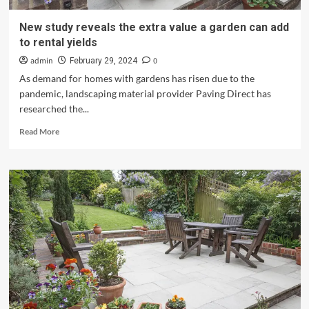
New study reveals the extra value a garden can add
to rental yields
admin
0
February 29, 2024
As demand for homes with gardens has risen due to the
pandemic, landscaping material provider Paving Direct has
researched the...
Read
Read More
more
about
New
study
reveals
the
extra
value
a
garden
can
add
to