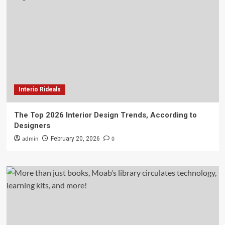
Interio Rideals
The Top 2026 Interior Design Trends, According to
Designers
admin
0
February 20, 2026