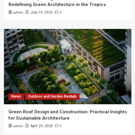
Redefining Green Architecture in the Tropics
admin
0
July 19, 2026
News
Outdoor and Garden Rentals
Green Roof Design and Construction: Practical Insights
for Sustainable Architecture
admin
0
April 29, 2026