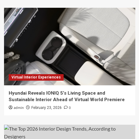
Virtual Interior Experiences
Hyundai Reveals IONIQ 5’s Living Space and
Sustainable Interior Ahead of Virtual World Premiere
admin
0
February 23, 2026