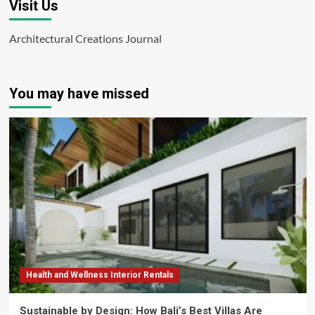
Visit Us
Architectural Creations Journal
You may have missed
Health and Wellness Interior Rentals
Sustainable by Design: How Bali’s Best Villas Are