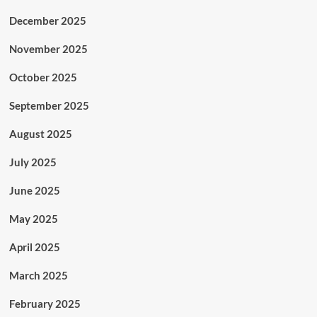
December 2025
November 2025
October 2025
September 2025
August 2025
July 2025
June 2025
May 2025
April 2025
March 2025
February 2025