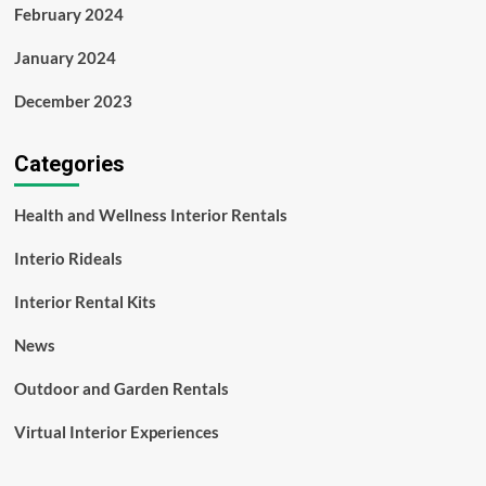
February 2024
January 2024
December 2023
Categories
Health and Wellness Interior Rentals
Interio Rideals
Interior Rental Kits
News
Outdoor and Garden Rentals
Virtual Interior Experiences