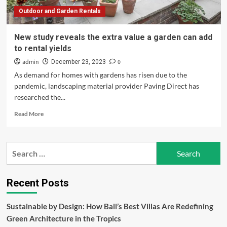
rental
Outdoor and Garden Rentals
yields
New study reveals the extra value a garden can add
to rental yields
admin
0
December 23, 2023
As demand for homes with gardens has risen due to the
pandemic, landscaping material provider Paving Direct has
researched the...
Read
Read More
more
about
New
Search
study
for:
reveals
the
extra
Recent Posts
value
a
Sustainable by Design: How Bali’s Best Villas Are Redefining
garden
Green Architecture in the Tropics
can