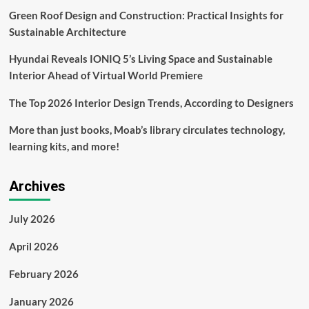
add
Green Roof Design and Construction: Practical Insights for
to
rental
Sustainable Architecture
yields
Hyundai Reveals IONIQ 5’s Living Space and Sustainable
Interior Ahead of Virtual World Premiere
The Top 2026 Interior Design Trends, According to Designers
More than just books, Moab’s library circulates technology,
learning kits, and more!
Archives
July 2026
April 2026
February 2026
January 2026