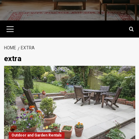
Primary
Menu
HOME
EXTRA
extra
Outdoor and Garden Rentals