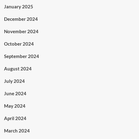
January 2025
December 2024
November 2024
October 2024
September 2024
August 2024
July 2024
June 2024
May 2024
April 2024
March 2024