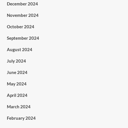
December 2024
November 2024
October 2024
September 2024
August 2024
July 2024
June 2024
May 2024
April 2024
March 2024
February 2024