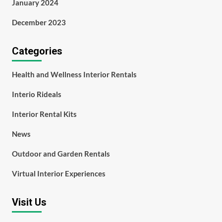
January 2024
December 2023
Categories
Health and Wellness Interior Rentals
Interio Rideals
Interior Rental Kits
News
Outdoor and Garden Rentals
Virtual Interior Experiences
Visit Us