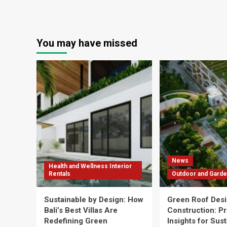
You may have missed
News
Health and Wellness Interior
Rentals
Outdoor and Garde
Sustainable by Design: How
Green Roof Desi
Bali’s Best Villas Are
Construction: Pr
Redefining Green
Insights for Sus