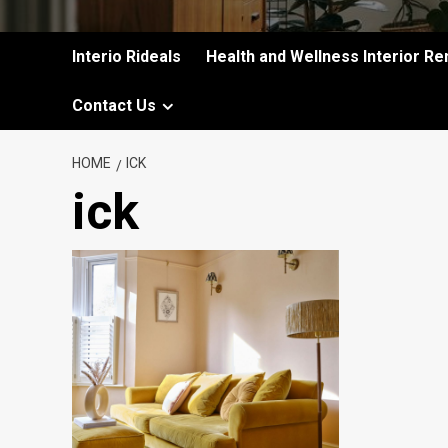
Interio Rideals
Health and Wellness Interior Re
Contact Us
HOME
ICK
ick