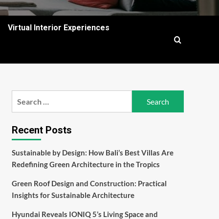
Virtual Interior Experiences
Search
for:
Recent Posts
Sustainable by Design: How Bali’s Best Villas Are
Redefining Green Architecture in the Tropics
Green Roof Design and Construction: Practical
Insights for Sustainable Architecture
Hyundai Reveals IONIQ 5’s Living Space and