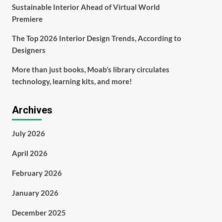
Sustainable Interior Ahead of Virtual World
Premiere
The Top 2026 Interior Design Trends, According to
Designers
More than just books, Moab’s library circulates
technology, learning kits, and more!
Archives
July 2026
April 2026
February 2026
January 2026
December 2025