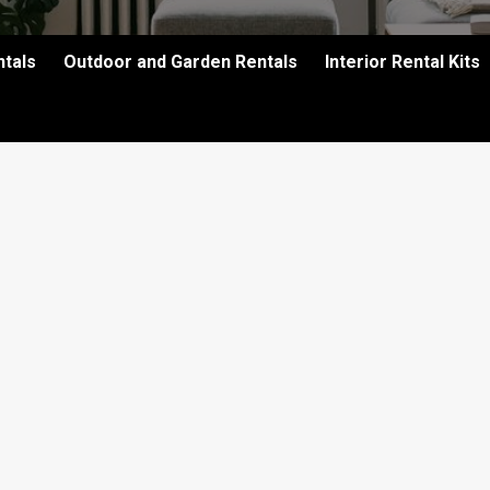
ntals
Outdoor and Garden Rentals
Interior Rental Kits