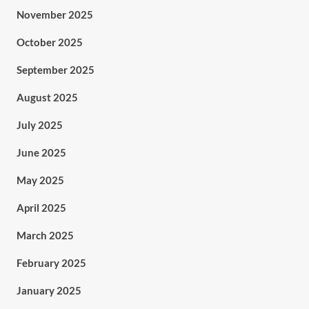
November 2025
October 2025
September 2025
August 2025
July 2025
June 2025
May 2025
April 2025
March 2025
February 2025
January 2025