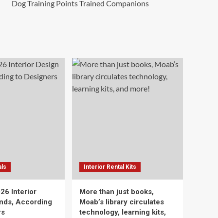
Dog Training Points Trained Companions
als
Interior Rental Kits
26 Interior
More than just books,
nds, According
Moab’s library circulates
rs
technology, learning kits,