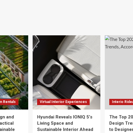
n Rentals
Virtual Interior Experiences
Interio Ride
gn and
Hyundai Reveals IONIQ 5’s
The Top 20
actical
Living Space and
Design Tre
tainable
Sustainable Interior Ahead
to Designe