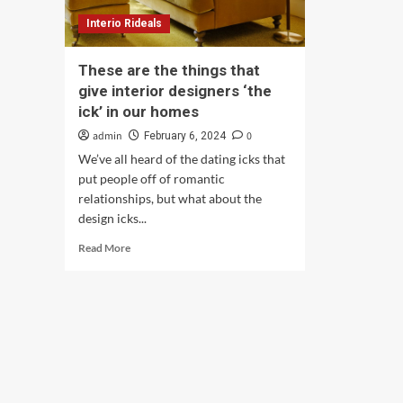
Interio Rideals
These are the things that
give interior designers ‘the
ick’ in our homes
admin
0
February 6, 2024
We’ve all heard of the dating icks that
put people off of romantic
relationships, but what about the
design icks...
Read
Read More
more
about
These
are
the
things
that
give
interior