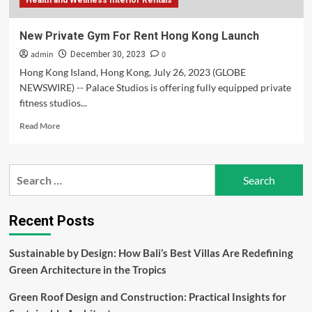
Health and Wellness Interior Rentals
New Private Gym For Rent Hong Kong Launch
admin
0
December 30, 2023
Hong Kong Island, Hong Kong, July 26, 2023 (GLOBE
NEWSWIRE) -- Palace Studios is offering fully equipped private
fitness studios...
Read
Read More
more
about
New
Search
Private
for:
Gym
For
Rent
Recent Posts
Hong
Kong
Sustainable by Design: How Bali’s Best Villas Are Redefining
Launch
Green Architecture in the Tropics
Green Roof Design and Construction: Practical Insights for