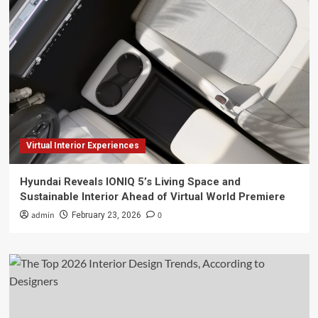
Virtual Interior Experiences
Hyundai Reveals IONIQ 5’s Living Space and
Sustainable Interior Ahead of Virtual World Premiere
admin
0
February 23, 2026