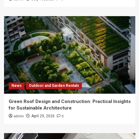
News
Outdoor and Garden Rentals
Green Roof Design and Construction: Practical Insights
for Sustainable Architecture
admin
0
April 29, 2026