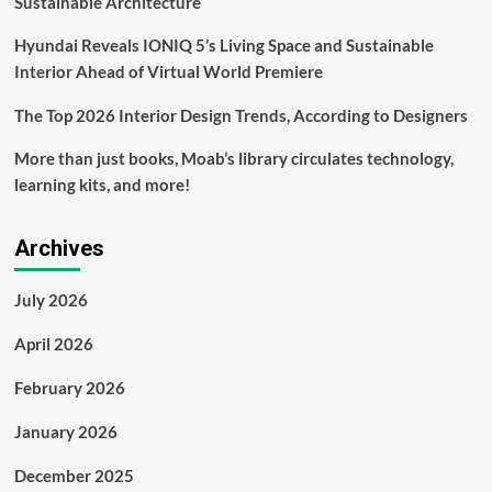
Sustainable Architecture
Hyundai Reveals IONIQ 5’s Living Space and Sustainable
Interior Ahead of Virtual World Premiere
The Top 2026 Interior Design Trends, According to Designers
More than just books, Moab’s library circulates technology,
learning kits, and more!
Archives
July 2026
April 2026
February 2026
January 2026
December 2025