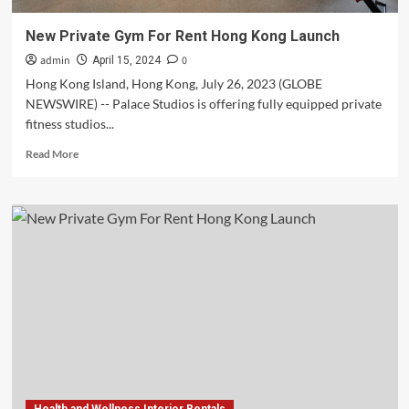
New Private Gym For Rent Hong Kong Launch
admin
0
April 15, 2024
Hong Kong Island, Hong Kong, July 26, 2023 (GLOBE
NEWSWIRE) -- Palace Studios is offering fully equipped private
fitness studios...
Read
Read More
more
about
New
Private
Gym
For
Rent
Hong
Kong
Launch