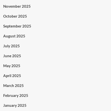
November 2025
October 2025
September 2025
August 2025
July 2025
June 2025
May 2025
April 2025
March 2025
February 2025
January 2025