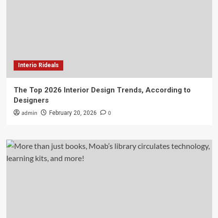
Interio Rideals
The Top 2026 Interior Design Trends, According to
Designers
admin
0
February 20, 2026