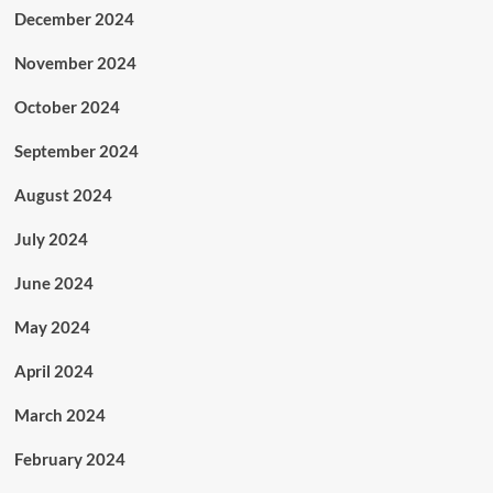
December 2024
November 2024
October 2024
September 2024
August 2024
July 2024
June 2024
May 2024
April 2024
March 2024
February 2024