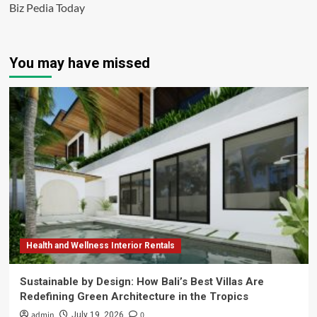
Biz Pedia Today
You may have missed
Health and Wellness Interior Rentals
Sustainable by Design: How Bali’s Best Villas Are
Redefining Green Architecture in the Tropics
admin
0
July 19, 2026