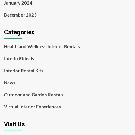
January 2024
December 2023
Categories
Health and Wellness Interior Rentals
Interio Rideals
Interior Rental Kits
News
Outdoor and Garden Rentals
Virtual Interior Experiences
Visit Us