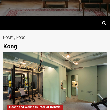
Primary
Menu
HOME
KONG
Kong
Health and Wellness Interior Rentals