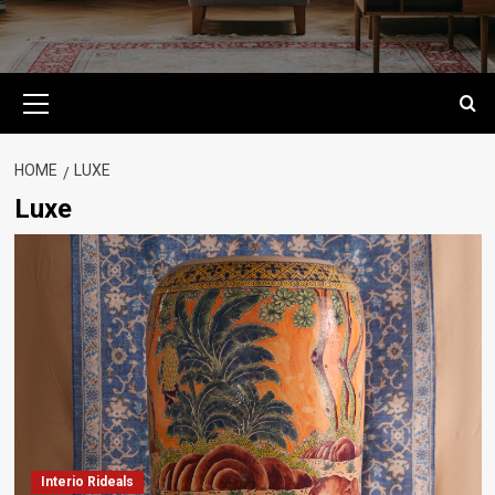
Primary
Menu
HOME
LUXE
Luxe
Interio Rideals