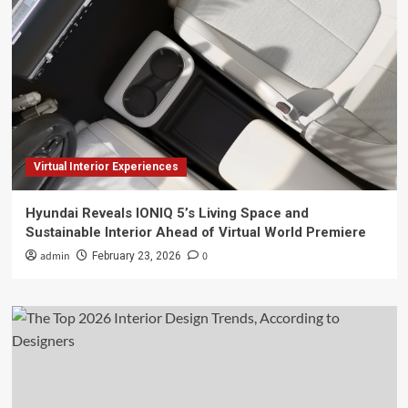
Virtual Interior Experiences
Hyundai Reveals IONIQ 5’s Living Space and
Sustainable Interior Ahead of Virtual World Premiere
admin
0
February 23, 2026