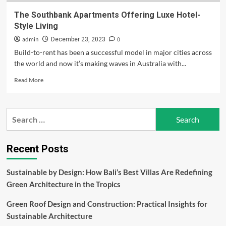
The Southbank Apartments Offering Luxe Hotel-
Style Living
admin
0
December 23, 2023
Build-to-rent has been a successful model in major cities across
the world and now it’s making waves in Australia with...
Read
Read More
more
about
The
Search
Southbank
for:
Apartments
Offering
Luxe
Recent Posts
Hotel-
Style
Sustainable by Design: How Bali’s Best Villas Are Redefining
Living
Green Architecture in the Tropics
Green Roof Design and Construction: Practical Insights for
Sustainable Architecture