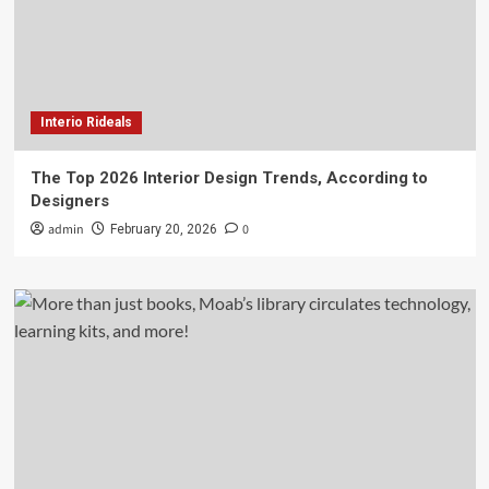
Interio Rideals
The Top 2026 Interior Design Trends, According to
Designers
admin
0
February 20, 2026