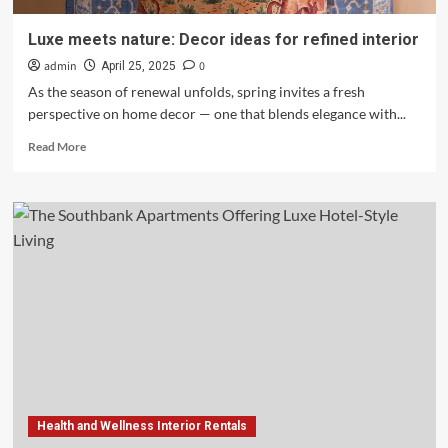
Luxe meets nature: Decor ideas for refined interior
admin
0
April 25, 2025
As the season of renewal unfolds, spring invites a fresh
perspective on home decor — one that blends elegance with...
Read
Read More
more
about
Luxe
meets
nature:
Decor
ideas
for
refined
interior
Health and Wellness Interior Rentals