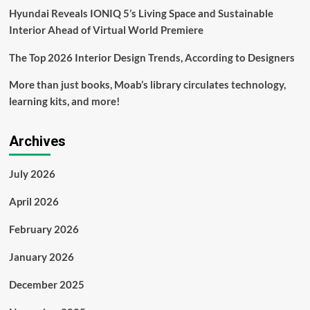
Hyundai Reveals IONIQ 5’s Living Space and Sustainable
Interior Ahead of Virtual World Premiere
The Top 2026 Interior Design Trends, According to Designers
More than just books, Moab’s library circulates technology,
learning kits, and more!
Archives
July 2026
April 2026
February 2026
January 2026
December 2025