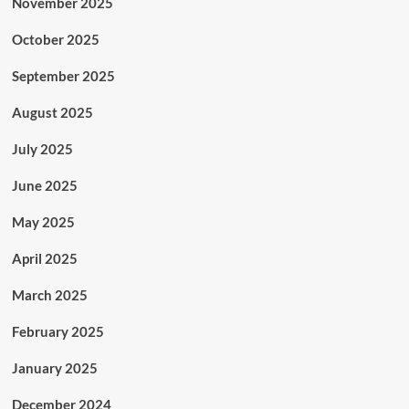
November 2025
October 2025
September 2025
August 2025
July 2025
June 2025
May 2025
April 2025
March 2025
February 2025
January 2025
December 2024