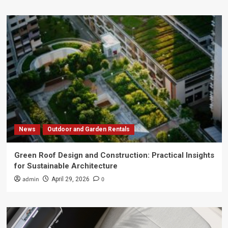
News
Outdoor and Garden Rentals
Green Roof Design and Construction: Practical Insights
for Sustainable Architecture
admin
0
April 29, 2026