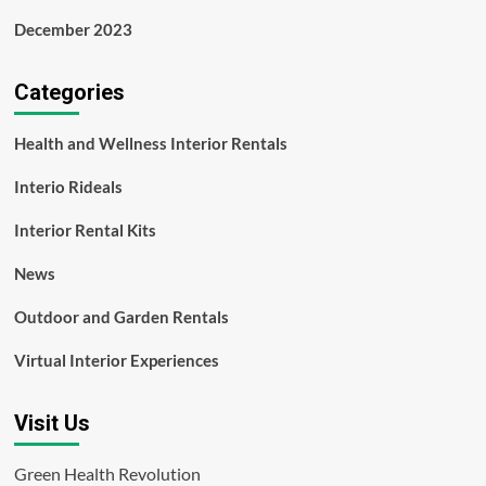
December 2023
Categories
Health and Wellness Interior Rentals
Interio Rideals
Interior Rental Kits
News
Outdoor and Garden Rentals
Virtual Interior Experiences
Visit Us
Green Health Revolution