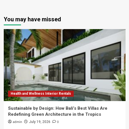
You may have missed
Health and Wellness Interior Rentals
Sustainable by Design: How Bali’s Best Villas Are
Redefining Green Architecture in the Tropics
admin
0
July 19, 2026