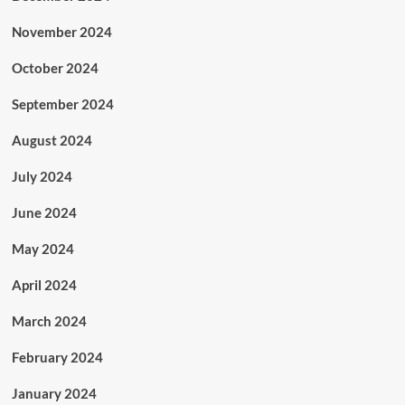
November 2024
October 2024
September 2024
August 2024
July 2024
June 2024
May 2024
April 2024
March 2024
February 2024
January 2024