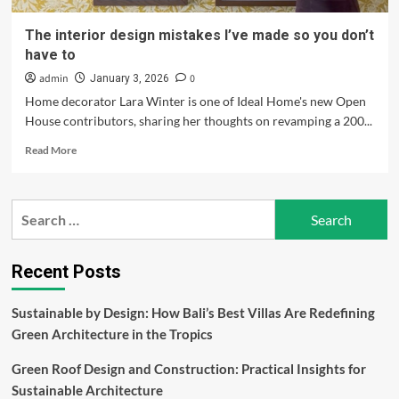
The interior design mistakes I’ve made so you don’t
have to
admin
0
January 3, 2026
Home decorator Lara Winter is one of Ideal Home's new Open
House contributors, sharing her thoughts on revamping a 200...
Read
Read More
more
about
The
Search
interior
for:
design
mistakes
I’ve
Recent Posts
made
so
Sustainable by Design: How Bali’s Best Villas Are Redefining
you
Green Architecture in the Tropics
don’t
have
Green Roof Design and Construction: Practical Insights for
to
Sustainable Architecture