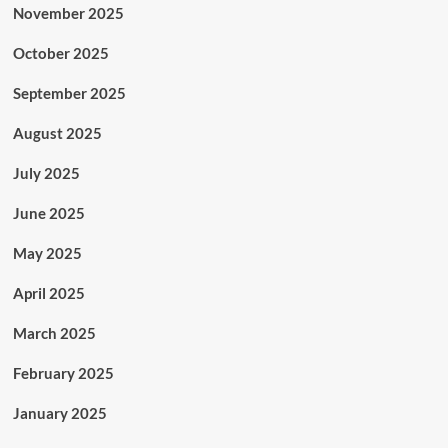
November 2025
October 2025
September 2025
August 2025
July 2025
June 2025
May 2025
April 2025
March 2025
February 2025
January 2025