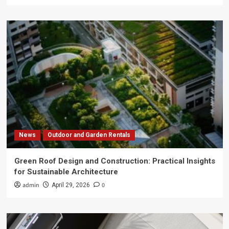
News
Outdoor and Garden Rentals
Green Roof Design and Construction: Practical Insights
for Sustainable Architecture
admin
0
April 29, 2026