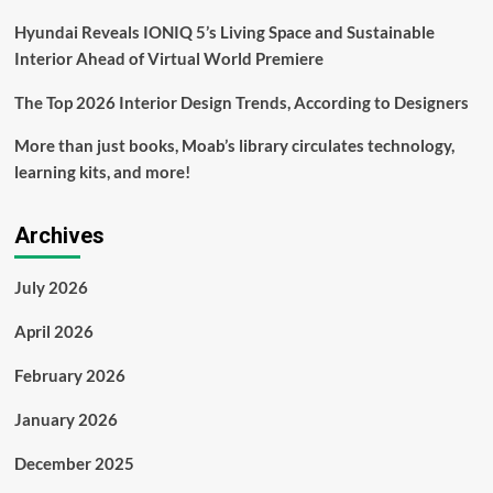
Hyundai Reveals IONIQ 5’s Living Space and Sustainable
Interior Ahead of Virtual World Premiere
The Top 2026 Interior Design Trends, According to Designers
More than just books, Moab’s library circulates technology,
learning kits, and more!
Archives
July 2026
April 2026
February 2026
January 2026
December 2025