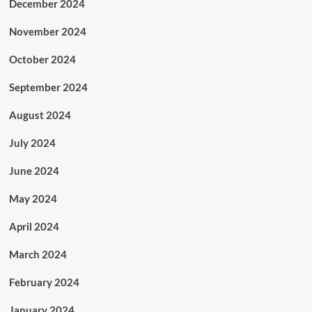
December 2024
November 2024
October 2024
September 2024
August 2024
July 2024
June 2024
May 2024
April 2024
March 2024
February 2024
January 2024