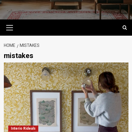
Primary
Menu
HOME
MISTAKES
mistakes
Interio Rideals