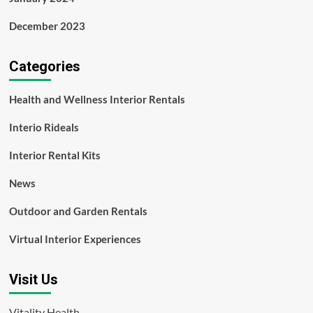
December 2023
Categories
Health and Wellness Interior Rentals
Interio Rideals
Interior Rental Kits
News
Outdoor and Garden Rentals
Virtual Interior Experiences
Visit Us
Vitality Health