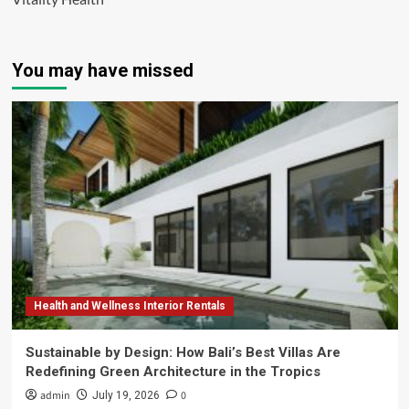
You may have missed
Health and Wellness Interior Rentals
Sustainable by Design: How Bali’s Best Villas Are
Redefining Green Architecture in the Tropics
admin
0
July 19, 2026