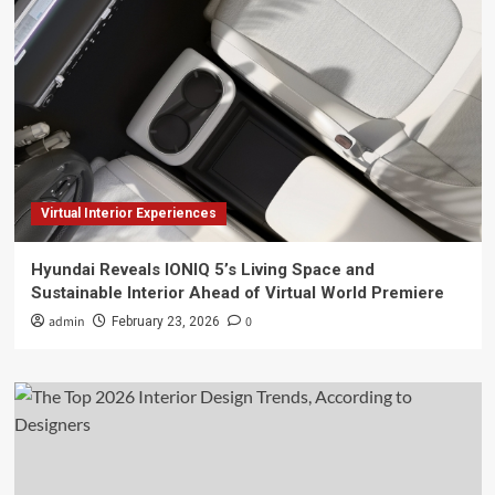
Virtual Interior Experiences
Hyundai Reveals IONIQ 5’s Living Space and
Sustainable Interior Ahead of Virtual World Premiere
admin
0
February 23, 2026