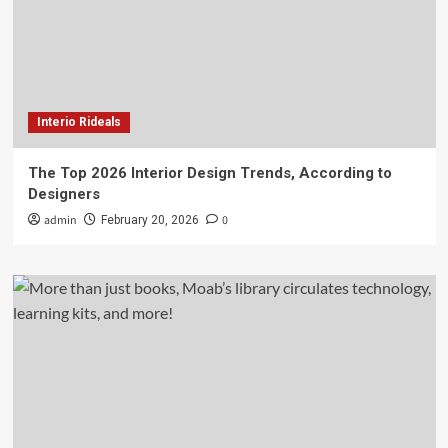
Interio Rideals
The Top 2026 Interior Design Trends, According to
Designers
admin
0
February 20, 2026