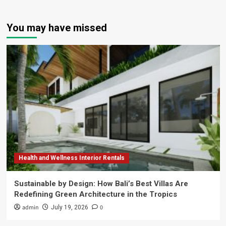
You may have missed
Health and Wellness Interior Rentals
Sustainable by Design: How Bali’s Best Villas Are
Redefining Green Architecture in the Tropics
admin
0
July 19, 2026