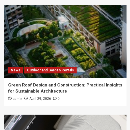
News
Outdoor and Garden Rentals
Green Roof Design and Construction: Practical Insights
for Sustainable Architecture
admin
0
April 29, 2026