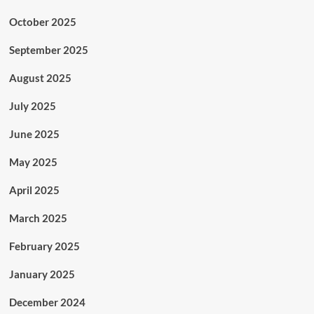
October 2025
September 2025
August 2025
July 2025
June 2025
May 2025
April 2025
March 2025
February 2025
January 2025
December 2024