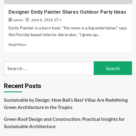
Designer Emily Painter Shares Outdoor Party Ideas
admin
0
June 6, 2024
Emily Painter is a born host. "My mom is a big entertainer," says
the Florida-based interior decorator. "I grew up...
Read
Read More
more
about
Designer
Search
Emily
for:
Painter
Shares
Outdoor
Recent Posts
Party
Ideas
Sustainable by Design: How Bali’s Best Villas Are Redefining
Green Architecture in the Tropics
Green Roof Design and Construction: Practical Insights for
Sustainable Architecture