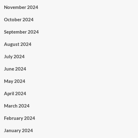
November 2024
October 2024
September 2024
August 2024
July 2024
June 2024
May 2024
April 2024
March 2024
February 2024
January 2024