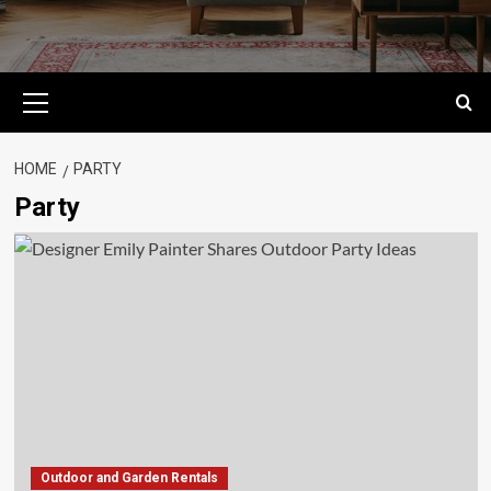
Primary
Menu
HOME
PARTY
Party
Outdoor and Garden Rentals