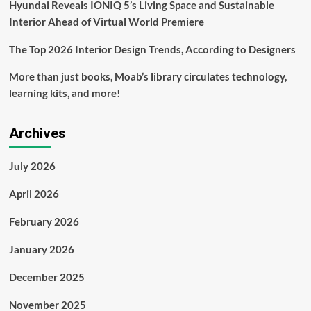
Hyundai Reveals IONIQ 5’s Living Space and Sustainable
Interior Ahead of Virtual World Premiere
The Top 2026 Interior Design Trends, According to Designers
More than just books, Moab’s library circulates technology,
learning kits, and more!
Archives
July 2026
April 2026
February 2026
January 2026
December 2025
November 2025