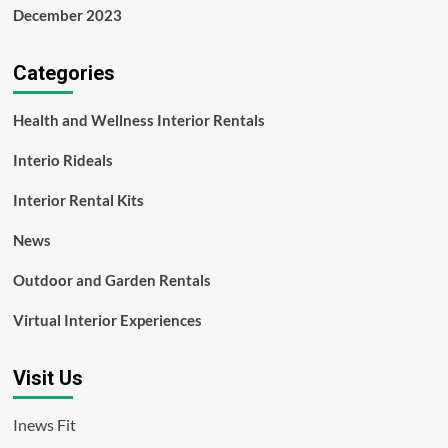
December 2023
Categories
Health and Wellness Interior Rentals
Interio Rideals
Interior Rental Kits
News
Outdoor and Garden Rentals
Virtual Interior Experiences
Visit Us
Inews Fit