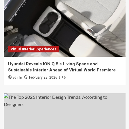
Virtual Interior Experiences
Hyundai Reveals IONIQ 5’s Living Space and
Sustainable Interior Ahead of Virtual World Premiere
admin
0
February 23, 2026