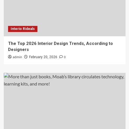
Interio Rideals
The Top 2026 Interior Design Trends, According to
Designers
admin
0
February 20, 2026