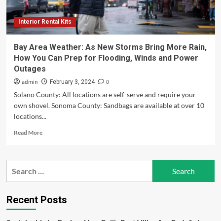
Electrification
and
Interior Rental Kits
Rental
Growth
during
Bay Area Weather: As New Storms Bring More Rain,
2025-
How You Can Prep for Flooding, Winds and Power
2030,
Outages
Reports
Mordor
admin
0
February 3, 2024
Intelligence
Solano County: All locations are self-serve and require your
own shovel. Sonoma County: Sandbags are available at over 10
locations...
Read
Read More
more
about
Bay
Search
Area
for:
Weather:
As
New
Recent Posts
Storms
Bring