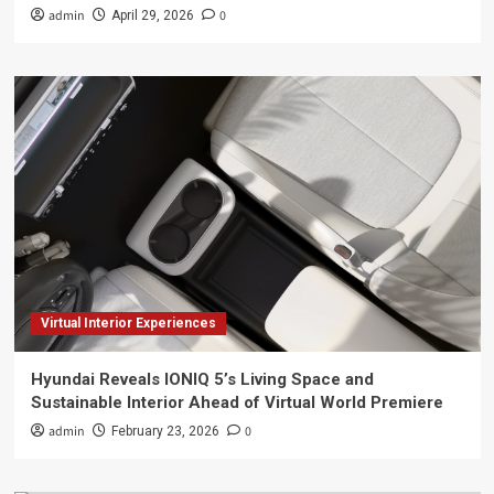
admin
0
April 29, 2026
Virtual Interior Experiences
Hyundai Reveals IONIQ 5’s Living Space and
Sustainable Interior Ahead of Virtual World Premiere
admin
0
February 23, 2026