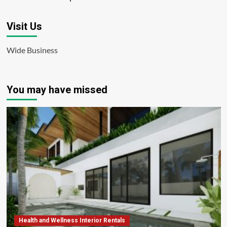
Visit Us
Wide Business
You may have missed
Health and Wellness Interior Rentals