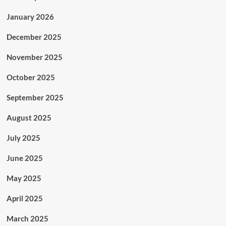
January 2026
December 2025
November 2025
October 2025
September 2025
August 2025
July 2025
June 2025
May 2025
April 2025
March 2025