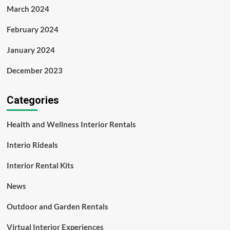
March 2024
February 2024
January 2024
December 2023
Categories
Health and Wellness Interior Rentals
Interio Rideals
Interior Rental Kits
News
Outdoor and Garden Rentals
Virtual Interior Experiences