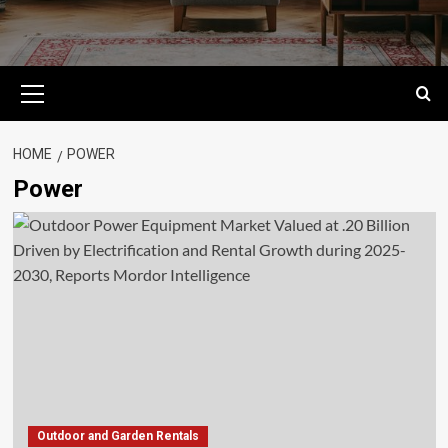
Primary
Menu
HOME
POWER
Power
Outdoor and Garden Rentals