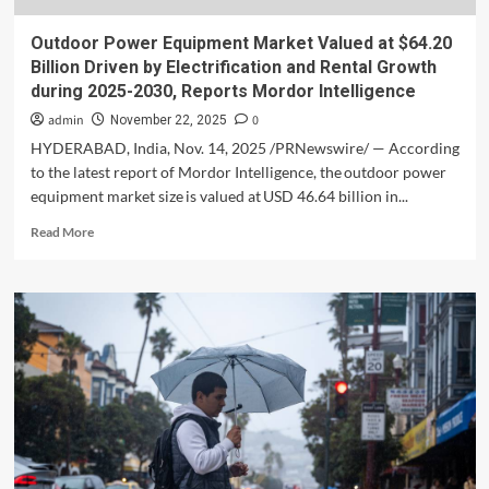
Outdoor Power Equipment Market Valued at $64.20
Billion Driven by Electrification and Rental Growth
during 2025-2030, Reports Mordor Intelligence
admin
0
November 22, 2025
HYDERABAD, India, Nov. 14, 2025 /PRNewswire/ — According
to the latest report of Mordor Intelligence, the outdoor power
equipment market size is valued at USD 46.64 billion in...
Read
Read More
more
about
Outdoor
Power
Equipment
Market
Valued
at
$64.20
Billion
Driven
by