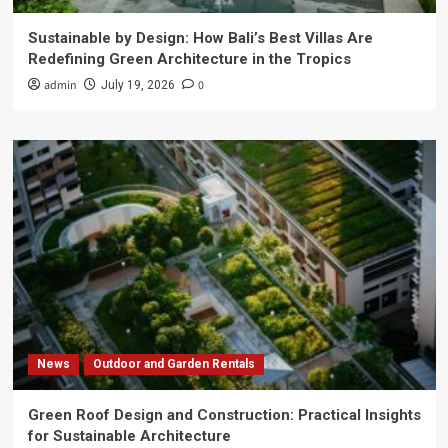
Sustainable by Design: How Bali’s Best Villas Are
Redefining Green Architecture in the Tropics
admin
0
July 19, 2026
News
Outdoor and Garden Rentals
Green Roof Design and Construction: Practical Insights
for Sustainable Architecture