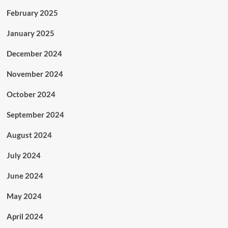
February 2025
January 2025
December 2024
November 2024
October 2024
September 2024
August 2024
July 2024
June 2024
May 2024
April 2024