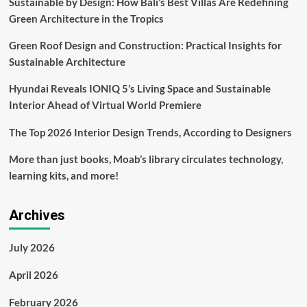
Sustainable by Design: How Bali’s Best Villas Are Redefining
More
Green Architecture in the Tropics
Rain,
How
Green Roof Design and Construction: Practical Insights for
You
Can
Sustainable Architecture
Prep
for
Hyundai Reveals IONIQ 5’s Living Space and Sustainable
Flooding,
Interior Ahead of Virtual World Premiere
Winds
and
The Top 2026 Interior Design Trends, According to Designers
Power
Outages
More than just books, Moab’s library circulates technology,
learning kits, and more!
Archives
July 2026
April 2026
February 2026