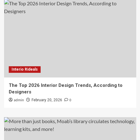
Interio Rideals
The Top 2026 Interior Design Trends, According to
Designers
admin
0
February 20, 2026