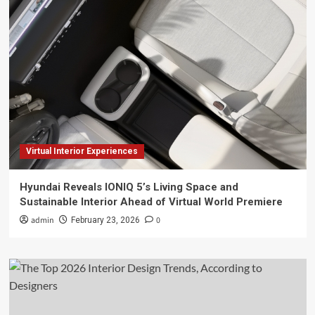
Virtual Interior Experiences
Hyundai Reveals IONIQ 5’s Living Space and
Sustainable Interior Ahead of Virtual World Premiere
admin
0
February 23, 2026