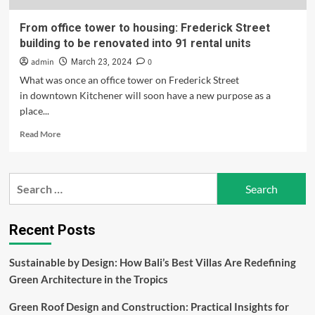
From office tower to housing: Frederick Street
building to be renovated into 91 rental units
admin
0
March 23, 2024
What was once an office tower on Frederick Street
in downtown Kitchener will soon have a new purpose as a
place...
Read
Read More
more
about
From
Search
office
for:
tower
to
housing:
Recent Posts
Frederick
Street
Sustainable by Design: How Bali’s Best Villas Are Redefining
building
Green Architecture in the Tropics
to
be
Green Roof Design and Construction: Practical Insights for
renovated