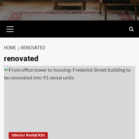
Primary
Menu
HOME
RENOVATED
renovated
Interior Rental Kits