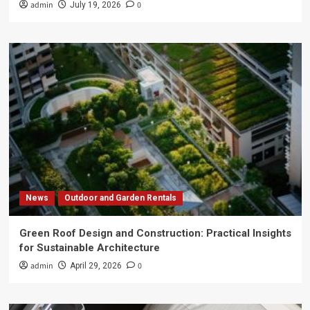
admin
0
July 19, 2026
News
Outdoor and Garden Rentals
Green Roof Design and Construction: Practical Insights
for Sustainable Architecture
admin
0
April 29, 2026