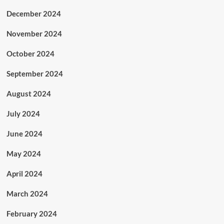
December 2024
November 2024
October 2024
September 2024
August 2024
July 2024
June 2024
May 2024
April 2024
March 2024
February 2024