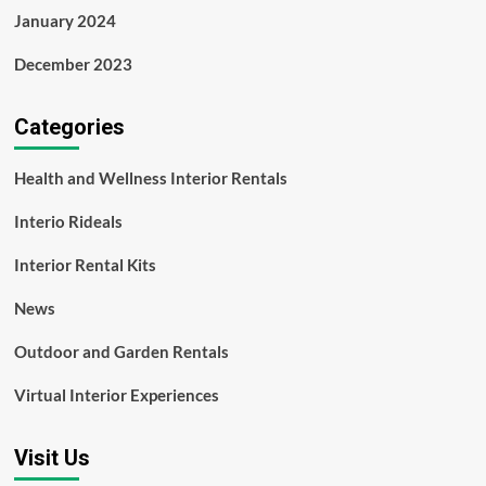
January 2024
December 2023
Categories
Health and Wellness Interior Rentals
Interio Rideals
Interior Rental Kits
News
Outdoor and Garden Rentals
Virtual Interior Experiences
Visit Us