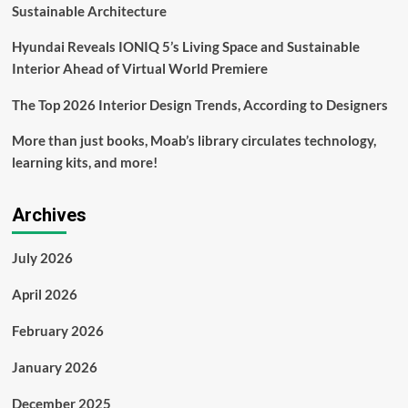
into
Sustainable Architecture
91
rental
Hyundai Reveals IONIQ 5’s Living Space and Sustainable
units
Interior Ahead of Virtual World Premiere
The Top 2026 Interior Design Trends, According to Designers
More than just books, Moab’s library circulates technology,
learning kits, and more!
Archives
July 2026
April 2026
February 2026
January 2026
December 2025