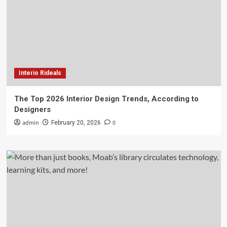
Interio Rideals
The Top 2026 Interior Design Trends, According to
Designers
admin
0
February 20, 2026