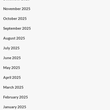
November 2025
October 2025
September 2025
August 2025
July 2025
June 2025
May 2025
April 2025
March 2025
February 2025
January 2025