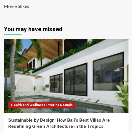
Movie Slikes
You may have missed
Health and Wellness Interior Rentals
Sustainable by Design: How Bali’s Best Villas Are
Redefining Green Architecture in the Tropics