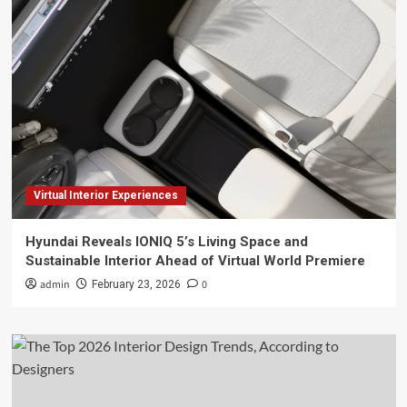
Virtual Interior Experiences
Hyundai Reveals IONIQ 5’s Living Space and
Sustainable Interior Ahead of Virtual World Premiere
admin
0
February 23, 2026