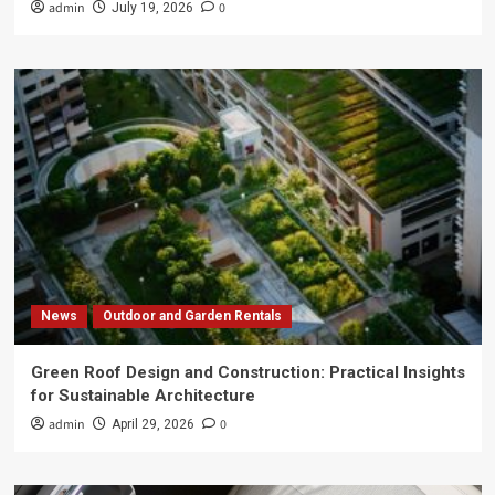
admin
0
July 19, 2026
News
Outdoor and Garden Rentals
Green Roof Design and Construction: Practical Insights
for Sustainable Architecture
admin
0
April 29, 2026