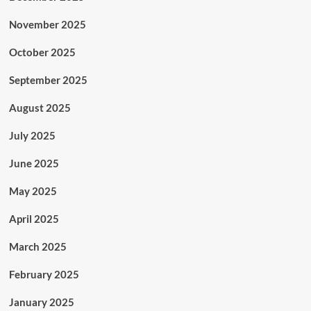
November 2025
October 2025
September 2025
August 2025
July 2025
June 2025
May 2025
April 2025
March 2025
February 2025
January 2025