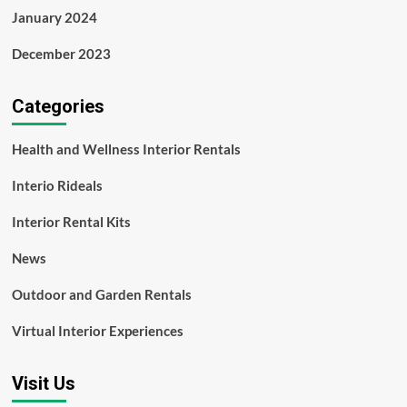
January 2024
December 2023
Categories
Health and Wellness Interior Rentals
Interio Rideals
Interior Rental Kits
News
Outdoor and Garden Rentals
Virtual Interior Experiences
Visit Us