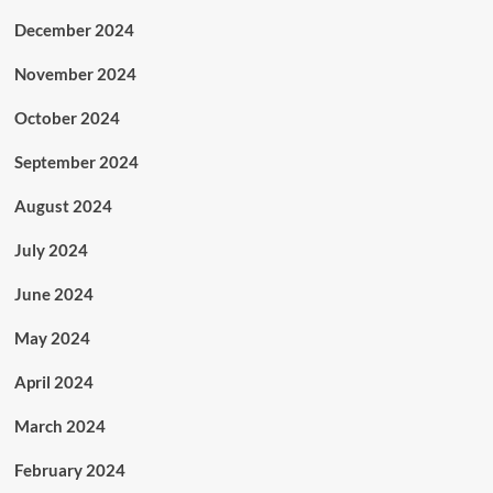
December 2024
November 2024
October 2024
September 2024
August 2024
July 2024
June 2024
May 2024
April 2024
March 2024
February 2024