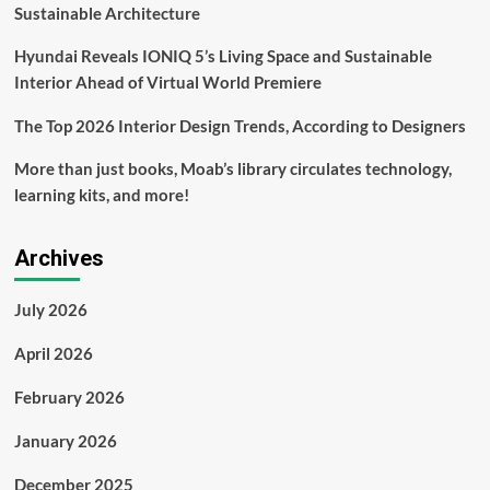
safe
Sustainable Architecture
Hyundai Reveals IONIQ 5’s Living Space and Sustainable
Interior Ahead of Virtual World Premiere
The Top 2026 Interior Design Trends, According to Designers
More than just books, Moab’s library circulates technology,
learning kits, and more!
Archives
July 2026
April 2026
February 2026
January 2026
December 2025