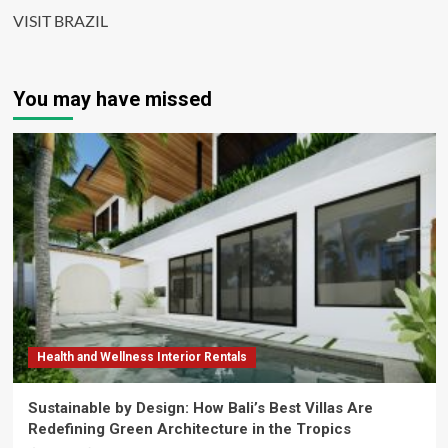
VISIT BRAZIL
You may have missed
Health and Wellness Interior Rentals
Sustainable by Design: How Bali’s Best Villas Are
Redefining Green Architecture in the Tropics