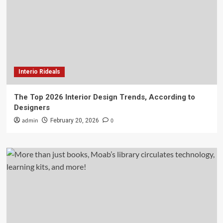
Interio Rideals
The Top 2026 Interior Design Trends, According to
Designers
admin
0
February 20, 2026