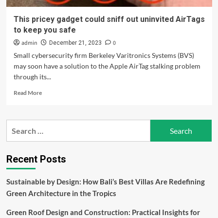
This pricey gadget could sniff out uninvited AirTags
to keep you safe
admin
0
December 21, 2023
Small cybersecurity firm Berkeley Varitronics Systems (BVS)
may soon have a solution to the Apple AirTag stalking problem
through its...
Read
Read More
more
about
This
Search
pricey
for:
gadget
could
sniff
Recent Posts
out
uninvited
Sustainable by Design: How Bali’s Best Villas Are Redefining
AirTags
Green Architecture in the Tropics
to
keep
Green Roof Design and Construction: Practical Insights for
you