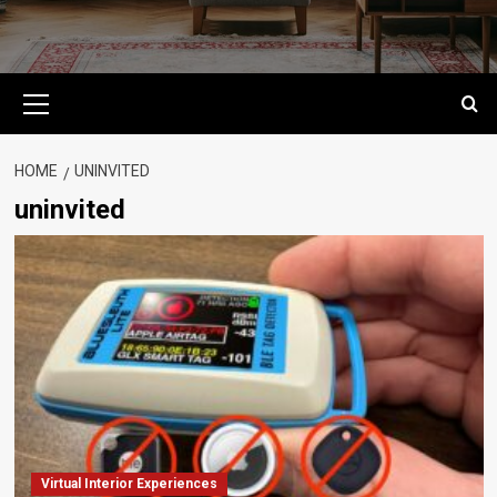
Primary
Menu
HOME
UNINVITED
uninvited
Virtual Interior Experiences