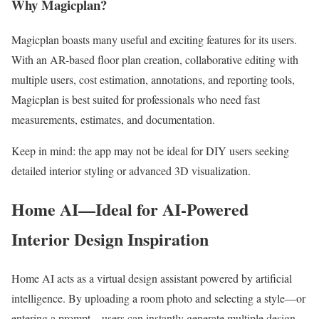
Why Magicplan?
Magicplan boasts many useful and exciting features for its users.
With an AR-based floor plan creation, collaborative editing with
multiple users, cost estimation, annotations, and reporting tools,
Magicplan is best suited for professionals who need fast
measurements, estimates, and documentation.
Keep in mind: the app may not be ideal for DIY users seeking
detailed interior styling or advanced 3D visualization.
Home AI—Ideal for AI-Powered
Interior Design Inspiration
Home AI acts as a virtual design assistant powered by artificial
intelligence. By uploading a room photo and selecting a style—or
entering a prompt—users can instantly generate multiple design