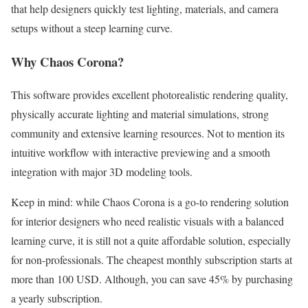
that help designers quickly test lighting, materials, and camera
setups without a steep learning curve.
Why Chaos Corona?
This software provides excellent photorealistic rendering quality,
physically accurate lighting and material simulations, strong
community and extensive learning resources. Not to mention its
intuitive workflow with interactive previewing and a smooth
integration with major 3D modeling tools.
Keep in mind: while Chaos Corona is a go-to rendering solution
for interior designers who need realistic visuals with a balanced
learning curve, it is still not a quite affordable solution, especially
for non-professionals. The cheapest monthly subscription starts at
more than 100 USD. Although, you can save 45% by purchasing
a yearly subscription.