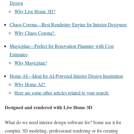
Design
Why Live Home 3D?
Chaos Corona—Best Rendering Engine for Interior Designers
Why Chaos Corona?
Magicplan—Perfect for Renovation Planning with Cost
Estimates
Why Magicplan?
Home AI—Ideal for AI-Powered Interior Design Inspiration
Why Home AI?
Here are some other articles related to your search:
Designed and rendered with Live Home 3D
What do we need interior design software for? Some use it for
complex 3D modeling, professional rendering or for creating