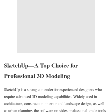
SketchUp—A Top Choice for
Professional 3D Modeling
SketchUp is a strong contender for experienced designers who
require advanced 3D modeling capabilities. Widely used in
architecture, construction, interior and landscape design, as well
as urban planning, the software provides professional-grade tools