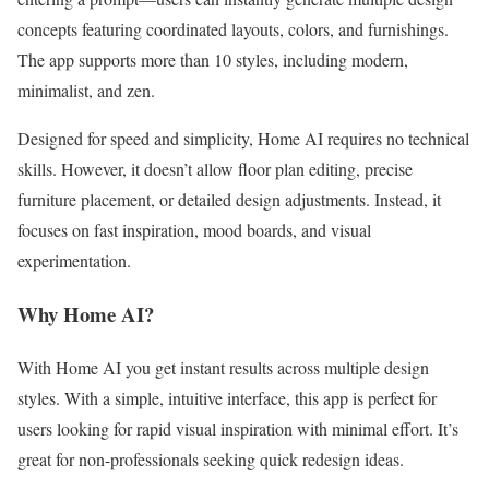
concepts featuring coordinated layouts, colors, and furnishings.
The app supports more than 10 styles, including modern,
minimalist, and zen.
Designed for speed and simplicity, Home AI requires no technical
skills. However, it doesn’t allow floor plan editing, precise
furniture placement, or detailed design adjustments. Instead, it
focuses on fast inspiration, mood boards, and visual
experimentation.
Why Home AI?
With Home AI you get instant results across multiple design
styles. With a simple, intuitive interface, this app is perfect for
users looking for rapid visual inspiration with minimal effort. It’s
great for non-professionals seeking quick redesign ideas.