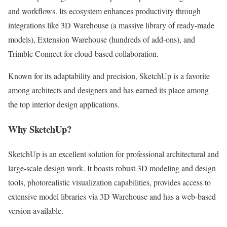
and workflows. Its ecosystem enhances productivity through
integrations like 3D Warehouse (a massive library of ready-made
models), Extension Warehouse (hundreds of add-ons), and
Trimble Connect for cloud-based collaboration.
Known for its adaptability and precision, SketchUp is a favorite
among architects and designers and has earned its place among
the top interior design applications.
Why SketchUp?
SketchUp is an excellent solution for professional architectural and
large-scale design work. It boasts robust 3D modeling and design
tools, photorealistic visualization capabilities, provides access to
extensive model libraries via 3D Warehouse and has a web-based
version available.