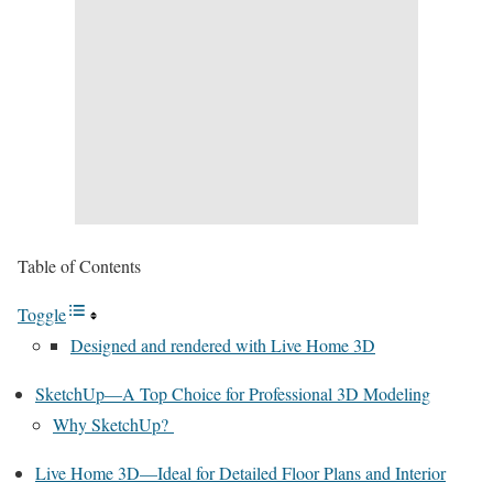
Table of Contents
Toggle
Designed and rendered with Live Home 3D
SketchUp—A Top Choice for Professional 3D Modeling
Why SketchUp?
Live Home 3D—Ideal for Detailed Floor Plans and Interior