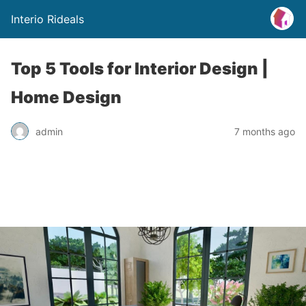
Interio Rideals
Top 5 Tools for Interior Design |
Home Design
admin
7 months ago