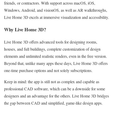
friends, or contractors. With support across macOS, iOS,
Windows, Android, and visionOS, as well as AR walkthroughs,
Live Home 3D excels at immersive visualization and accessibility.
Why Live Home 3D?
Live Home 3D offers advanced tools for designing rooms,
houses, and full buildings, complete customization of design
elements and unlimited realistic renders, even in the free version.
Beyond that, unlike many apps these days, Live Home 3D offers
one-time purchase options and not solely subscriptions.
Keep in mind: the app is still not as complex and capable as
professional CAD software, which can be a downside for some
designers and an advantage for the others. Live Home 3D bridges
the gap between CAD and simplified, game-like design apps.