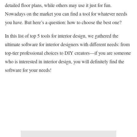
detailed floor plans, while others may use it just for fun.
Nowadays on the market you can find a tool for whatever needs
you have. But here’s a question: how to choose the best one?
In this list of top 5 tools for interior design, we gathered the
ultimate software for interior designers with different needs: from
top-tier professional choices to DIY creators—if you are someone
who is interested in interior design, you will definitely find the
software for your needs!