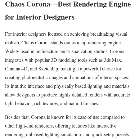
Chaos Corona—Best Rendering Engine
for Interior Designers
For interior designers focused on achieving breathtaking visual
realism, Chaos Corona stands out as a top rendering engine.
Widely used in architecture and visualization studios, Corona
integrates with popular 3D modeling tools such as 3ds Max,
Cinema 4D, and SketchUp, making it a powerful choice for
creating photorealistic images and animations of interior spaces.
Its intuitive interface and physically based lighting and materials
allow designers to produce highly detailed renders with accurate
light behavior, rich textures, and natural finishes.
Besides that, Corona is known for its ease of use compared to
other high-end renderers, offering features like interactive
rendering, unbiased lighting simulation, and quick setup presets