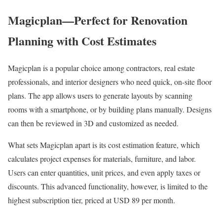
Magicplan—Perfect for Renovation
Planning with Cost Estimates
Magicplan is a popular choice among contractors, real estate
professionals, and interior designers who need quick, on-site floor
plans. The app allows users to generate layouts by scanning
rooms with a smartphone, or by building plans manually. Designs
can then be reviewed in 3D and customized as needed.
What sets Magicplan apart is its cost estimation feature, which
calculates project expenses for materials, furniture, and labor.
Users can enter quantities, unit prices, and even apply taxes or
discounts. This advanced functionality, however, is limited to the
highest subscription tier, priced at USD 89 per month.