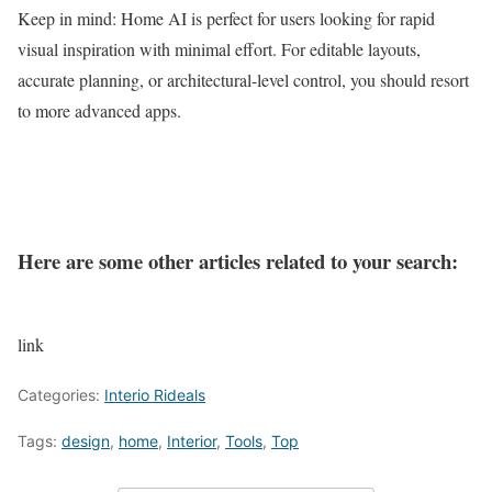
Keep in mind: Home AI is perfect for users looking for rapid
visual inspiration with minimal effort. For editable layouts,
accurate planning, or architectural-level control, you should resort
to more advanced apps.
Here are some other articles related to your search:
link
Categories:
Interio Rideals
Tags:
design
,
home
,
Interior
,
Tools
,
Top