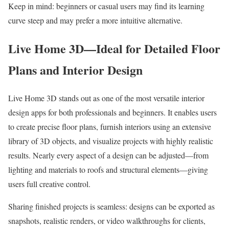
Keep in mind: beginners or casual users may find its learning
curve steep and may prefer a more intuitive alternative.
Live Home 3D—Ideal for Detailed Floor
Plans and Interior Design
Live Home 3D stands out as one of the most versatile interior
design apps for both professionals and beginners. It enables users
to create precise floor plans, furnish interiors using an extensive
library of 3D objects, and visualize projects with highly realistic
results. Nearly every aspect of a design can be adjusted—from
lighting and materials to roofs and structural elements—giving
users full creative control.
Sharing finished projects is seamless: designs can be exported as
snapshots, realistic renders, or video walkthroughs for clients,