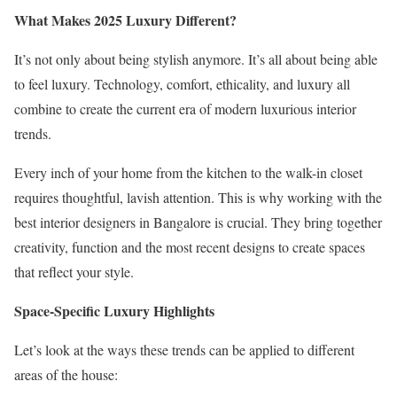
What Makes 2025 Luxury Different?
It’s not only about being stylish anymore. It’s all about being able
to feel luxury. Technology, comfort, ethicality, and luxury all
combine to create the current era of modern luxurious interior
trends.
Every inch of your home from the kitchen to the walk-in closet
requires thoughtful, lavish attention. This is why working with the
best interior designers in Bangalore is crucial. They bring together
creativity, function and the most recent designs to create spaces
that reflect your style.
Space-Specific Luxury Highlights
Let’s look at the ways these trends can be applied to different
areas of the house: