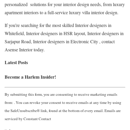
personalized solutions for your interior design needs, from luxury
apartment interiors to a full-service luxury villa interior design.
If you’re searching for the most skilled Interior designers in
Whitefield, Interior designers in HSR layout, Interior designers in
Sarjapur Road, Interior designers in Electronic City , contact
Asense Interior today.
Latest Posts
Become a Harlem Insider!
By submitting this form, you are consenting to receive marketing emails
from: . You can revoke your consent to receive emails at any time by using
the SafeUnsubscribe® link, found at the bottom of every email. Emails are
serviced by Constant Contact