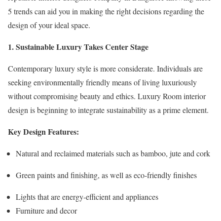
5 trends can aid you in making the right decisions regarding the
design of your ideal space.
1. Sustainable Luxury Takes Center Stage
Contemporary luxury style is more considerate. Individuals are
seeking environmentally friendly means of living luxuriously
without compromising beauty and ethics. Luxury Room interior
design is beginning to integrate sustainability as a prime element.
Key Design Features:
Natural and reclaimed materials such as bamboo, jute and cork
Green paints and finishing, as well as eco-friendly finishes
Lights that are energy-efficient and appliances
Furniture and decor