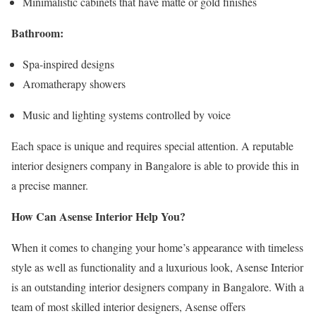
Minimalistic cabinets that have matte or gold finishes
Bathroom:
Spa-inspired designs
Aromatherapy showers
Music and lighting systems controlled by voice
Each space is unique and requires special attention. A reputable
interior designers company in Bangalore is able to provide this in
a precise manner.
How Can Asense Interior Help You?
When it comes to changing your home’s appearance with timeless
style as well as functionality and a luxurious look, Asense Interior
is an outstanding interior designers company in Bangalore. With a
team of most skilled interior designers, Asense offers