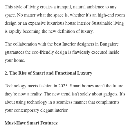
This style of living creates a tranquil, natural ambience to any
space. No matter what the space is, whether it’s an high-end room
design or an expansive luxurious house interior Sustainable living
is rapidly becoming the new definition of luxury.
The collaboration with the best Interior designers in Bangalore
guarantees the eco-friendly design is flawlessly executed inside
your home.
2. The Rise of Smart and Functional Luxury
Technology meets fashion in 2025. Smart homes aren’t the future,
they’re now a reality. The new trend isn’t solely about gadgets. It’s
about using technology in a seamless manner that compliments
your contemporary elegant interior.
Must-Have Smart Features: