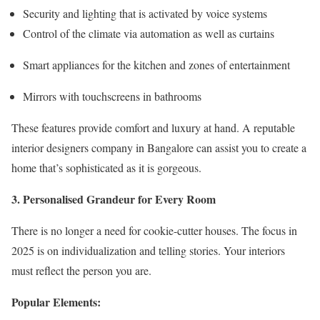
Security and lighting that is activated by voice systems
Control of the climate via automation as well as curtains
Smart appliances for the kitchen and zones of entertainment
Mirrors with touchscreens in bathrooms
These features provide comfort and luxury at hand. A reputable
interior designers company in Bangalore
can assist you to create a
home that’s sophisticated as it is gorgeous.
3. Personalised Grandeur for Every Room
There is no longer a need for cookie-cutter houses. The focus in
2025 is on individualization and telling stories. Your interiors
must reflect the person you are.
Popular Elements: