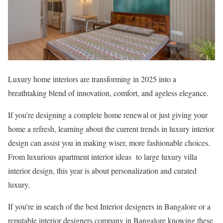
Luxury home interiors are transforming in 2025 into a
breathtaking blend of innovation, comfort, and ageless elegance.
If you’re designing a complete home renewal or just giving your
home a refresh, learning about the current trends in luxury interior
design can assist you in making wiser, more fashionable choices.
From luxurious apartment interior ideas to large luxury villa
interior design, this year is about personalization and curated
luxury.
If you’re in search of the best Interior designers in Bangalore or a
reputable interior designers company in Bangalore knowing these