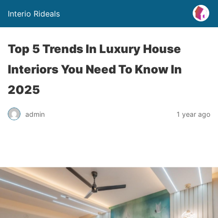
Interio Rideals
Top 5 Trends In Luxury House
Interiors You Need To Know In
2025
admin
1 year ago