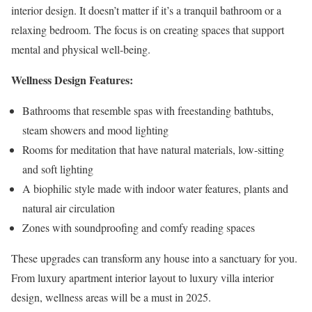
interior design. It doesn’t matter if it’s a tranquil bathroom or a
relaxing bedroom. The focus is on creating spaces that support
mental and physical well-being.
Wellness Design Features:
Bathrooms that resemble spas with freestanding bathtubs,
steam showers and mood lighting
Rooms for meditation that have natural materials, low-sitting
and soft lighting
A biophilic style made with indoor water features, plants and
natural air circulation
Zones with soundproofing and comfy reading spaces
These upgrades can transform any house into a sanctuary for you.
From luxury apartment interior layout to luxury villa interior
design, wellness areas will be a must in 2025.