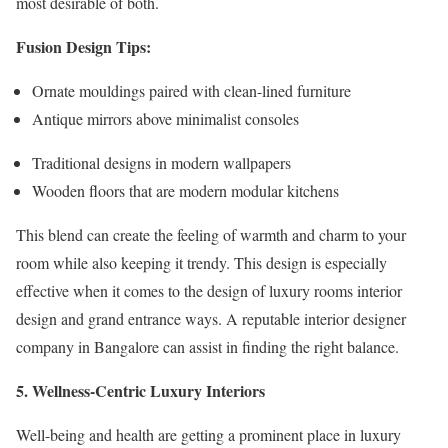
most desirable of both.
Fusion Design Tips:
Ornate mouldings paired with clean-lined furniture
Antique mirrors above minimalist consoles
Traditional designs in modern wallpapers
Wooden floors that are modern modular kitchens
This blend can create the feeling of warmth and charm to your
room while also keeping it trendy. This design is especially
effective when it comes to the design of luxury rooms interior
design and grand entrance ways. A reputable interior designer
company in Bangalore can assist in finding the right balance.
5. Wellness-Centric Luxury Interiors
Well-being and health are getting a prominent place in luxury