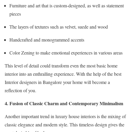
Furniture and art that is custom-designed, as well as statement
pieces
The layers of textures such as velvet, suede and wood
Handcrafted and monogrammed accents
Color Zening to make emotional experiences in various areas
This level of detail could transform even the most basic home
interior into an enthralling experience. With the help of the best
Interior designers in Bangalore your home will become a
reflection of you.
4. Fusion of Classic Charm and Contemporary Minimalism
Another important trend in luxury house interiors is the mixing of
classic elegance and modern style. This timeless design gives the