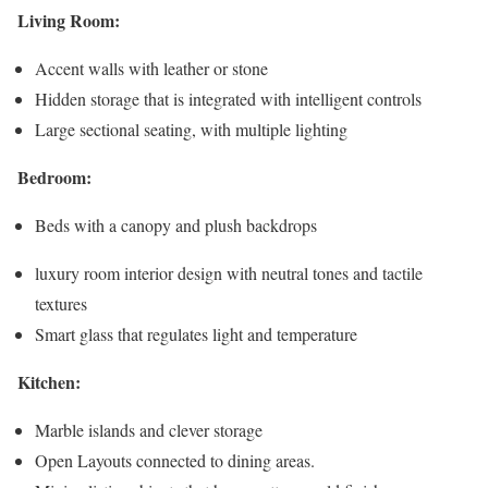
Living Room:
Accent walls with leather or stone
Hidden storage that is integrated with intelligent controls
Large sectional seating, with multiple lighting
Bedroom:
Beds with a canopy and plush backdrops
luxury room interior design with neutral tones and tactile
textures
Smart glass that regulates light and temperature
Kitchen:
Marble islands and clever storage
Open Layouts connected to dining areas.