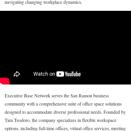
navigating changing workplace dynamics.
Executive Base Network serves the San Ramon business
community with a comprehensive suite of office space solutions
designed to accommodate diverse professional needs. Founded by
Tara Teodoro, the company specializes in flexible workspace
options, including full-time offices, virtual office services, meeting