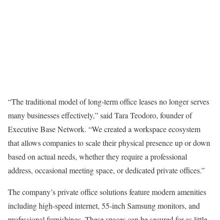
“The traditional model of long-term office leases no longer serves
many businesses effectively,” said Tara Teodoro, founder of
Executive Base Network. “We created a workspace ecosystem
that allows companies to scale their physical presence up or down
based on actual needs, whether they require a professional
address, occasional meeting space, or dedicated private offices.”
The company’s private office solutions feature modern amenities
including high-speed internet, 55-inch Samsung monitors, and
professional furnishings. These spaces can be secured for as little