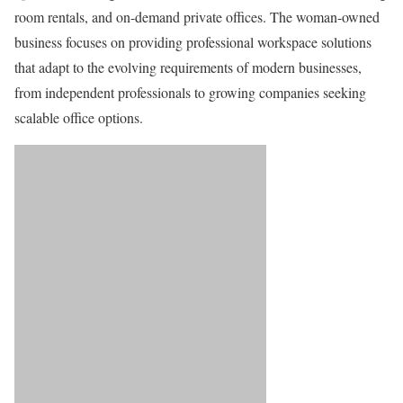
room rentals, and on-demand private offices. The woman-owned
business focuses on providing professional workspace solutions
that adapt to the evolving requirements of modern businesses,
from independent professionals to growing companies seeking
scalable office options.