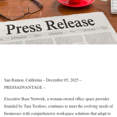
San Ramon, California – December 05, 2025 –
PRESSADVANTAGE –
Executive Base Network, a woman-owned office space provider
founded by Tara Teodoro, continues to meet the evolving needs of
businesses with comprehensive workspace solutions that adapt to