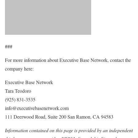
###
For more information about Executive Base Network, contact the
company here:
Executive Base Network
Tara Teodoro
(925) 831-3535
info@executivebasenetwork.com
111 Deerwood Road, Suite 200 San Ramon, CA 94583
Information contained on this page is provided by an independent