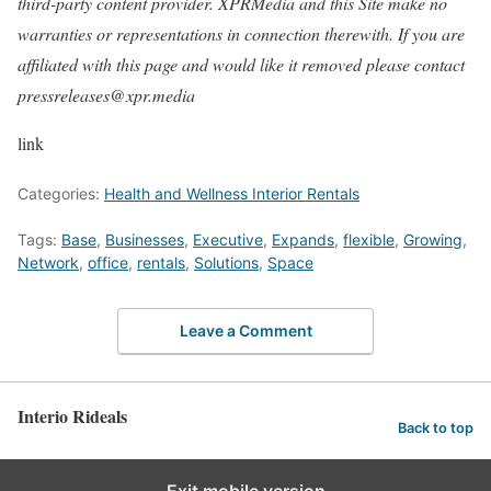
third-party content provider. XPRMedia and this Site make no
warranties or representations in connection therewith. If you are
affiliated with this page and would like it removed please contact
pressreleases@xpr.media
link
Categories:
Health and Wellness Interior Rentals
Tags:
Base
,
Businesses
,
Executive
,
Expands
,
flexible
,
Growing
,
Network
,
office
,
rentals
,
Solutions
,
Space
Leave a Comment
Interio Rideals
Back to top