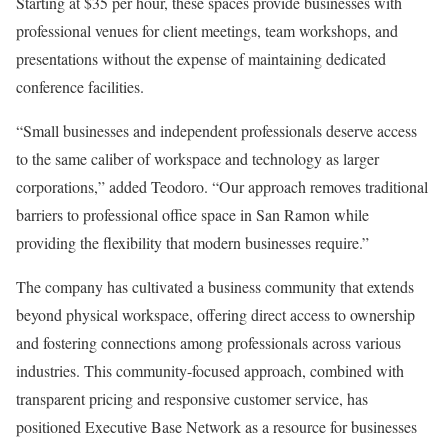
Starting at $35 per hour, these spaces provide businesses with
professional venues for client meetings, team workshops, and
presentations without the expense of maintaining dedicated
conference facilities.
“Small businesses and independent professionals deserve access
to the same caliber of workspace and technology as larger
corporations,” added Teodoro. “Our approach removes traditional
barriers to professional office space in San Ramon while
providing the flexibility that modern businesses require.”
The company has cultivated a business community that extends
beyond physical workspace, offering direct access to ownership
and fostering connections among professionals across various
industries. This community-focused approach, combined with
transparent pricing and responsive customer service, has
positioned Executive Base Network as a resource for businesses