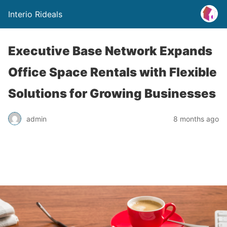
Interio Rideals
Executive Base Network Expands
Office Space Rentals with Flexible
Solutions for Growing Businesses
admin
8 months ago