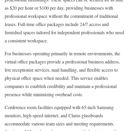
as $20 per hour or $100 per day, providing businesses with
professional workspace without the commitment of traditional
leases. Full-time office packages include 24/7 access and
furnished spaces tailored for independent professionals who need
a consistent workspace.
For businesses operating primarily in remote environments, the
virtual office packages provide a professional business address,
live receptionist services, mail handling, and flexible access to
physical office space when needed. This service enables
companies to establish credibility and maintain a professional
presence while minimizing overhead costs.
Conference room facilities equipped with 65-inch Samsung
monitors, high-speed internet, and Clarus glassboards
accommodate various team sizes and meeting requirements.