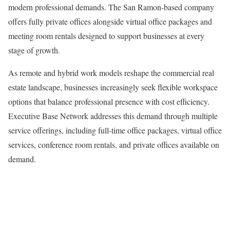
modern professional demands. The San Ramon-based company
offers fully private offices alongside virtual office packages and
meeting room rentals designed to support businesses at every
stage of growth.
As remote and hybrid work models reshape the commercial real
estate landscape, businesses increasingly seek flexible workspace
options that balance professional presence with cost efficiency.
Executive Base Network addresses this demand through multiple
service offerings, including full-time office packages, virtual office
services, conference room rentals, and private offices available on
demand.