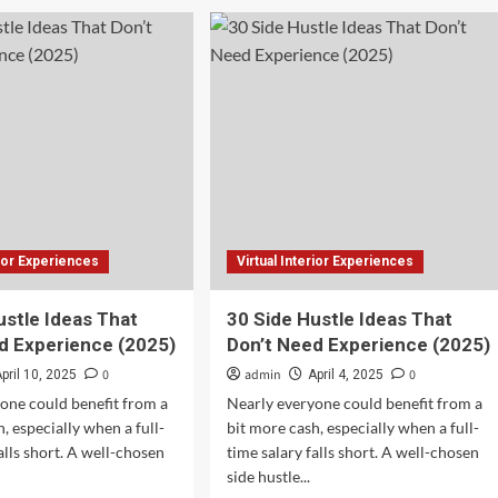
Dodge
ful
showcases
r
electric
erience
Charger
Daytona
with
al
new
virtual
experience
rior Experiences
Virtual Interior Experiences
ustle Ideas That
30 Side Hustle Ideas That
d Experience (2025)
Don’t Need Experience (2025)
0
admin
0
pril 10, 2025
April 4, 2025
one could benefit from a
Nearly everyone could benefit from a
, especially when a full-
bit more cash, especially when a full-
alls short. A well-chosen
time salary falls short. A well-chosen
side hustle...