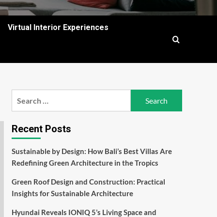
Virtual Interior Experiences
Search
for:
Recent Posts
Sustainable by Design: How Bali’s Best Villas Are
Redefining Green Architecture in the Tropics
Green Roof Design and Construction: Practical
Insights for Sustainable Architecture
Hyundai Reveals IONIQ 5’s Living Space and