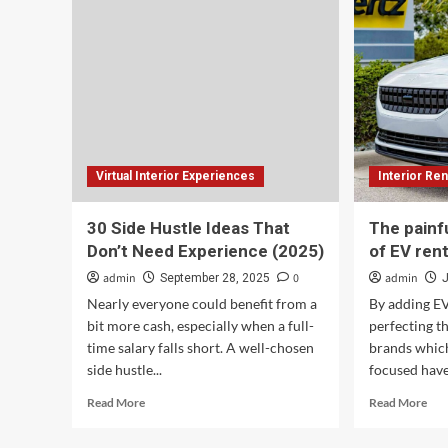
New
(20
Interactive
Mobile
360-
degree
Dodge
Charger
Virtual
Experience,
Virtual Interior Experiences
Interior Ren
2025
Charger
Muscle
30 Side Hustle Ideas That
The painf
Cars
Don’t Need Experience (2025)
of EV rent
in
Bludicrous
admin
0
admin
September 28, 2025
Start
Nearly everyone could benefit from a
By adding EV
Arriving
bit more cash, especially when a full-
perfecting t
in
time salary falls short. A well-chosen
brands which
Dealerships
side hustle...
focused have
Read
Rea
Read More
Read More
more
mor
about
abo