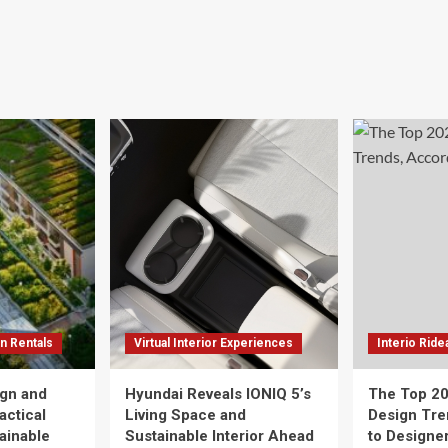
n Rentals
Virtual Interior Experiences
Interio Ride
gn and
Hyundai Reveals IONIQ 5’s
The Top 20
actical
Living Space and
Design Tre
tainable
Sustainable Interior Ahead
to Designe