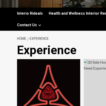
Interio Rideals
Health and Wellness Interior Re
Contact Us
HOME
EXPERIENCE
Experience