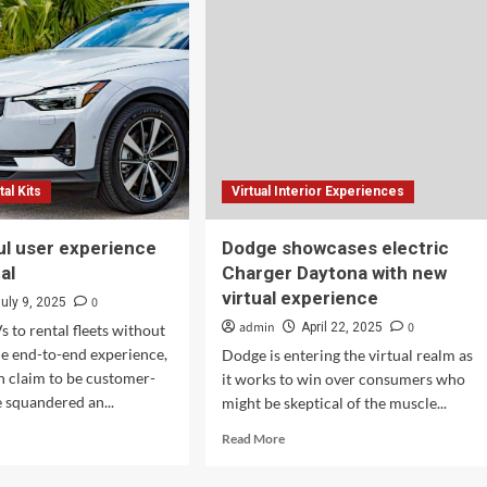
26)
(2026)
tal Kits
Virtual Interior Experiences
ul user experience
Dodge showcases electric
al
Charger Daytona with new
virtual experience
0
July 9, 2025
admin
0
April 22, 2025
s to rental fleets without
he end-to-end experience,
Dodge is entering the virtual realm as
 claim to be customer-
it works to win over consumers who
 squandered an...
might be skeptical of the muscle...
d
Read
Read More
e
more
ut
about