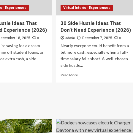
rior Experiences
Virtual Interior Experiences
ustle Ideas That
30 Side Hustle Ideas That
d Experience (2026)
Don’t Need Experience (2026)
0
admin
0
December 18, 2025
December 7, 2025
re saving for a dream
Nearly everyone could benefit from a
ing off student loans, or
bit more cash, especially when a full-
for extra cash, a side
time salary falls short. A well-chosen
side hustle...
d
Read
Read More
e
more
ut
about
30
e
Side
tle
Hustle
as
Ideas
t
That
’t
Don’t
d
Need
erience
Experience