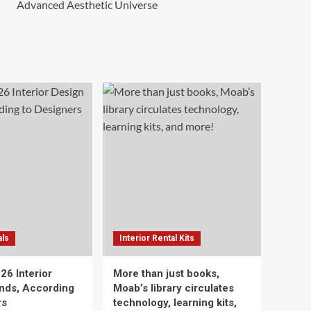
Advanced Aesthetic Universe
als
Interior Rental Kits
26 Interior
More than just books,
nds, According
Moab’s library circulates
rs
technology, learning kits,