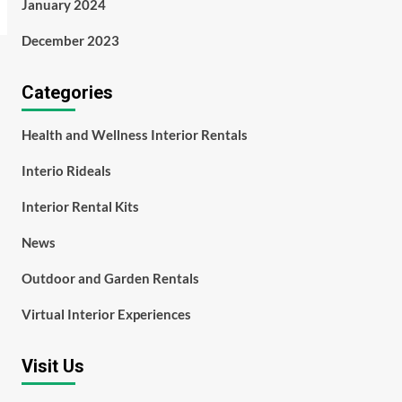
January 2024
December 2023
Categories
Health and Wellness Interior Rentals
Interio Rideals
Interior Rental Kits
News
Outdoor and Garden Rentals
Virtual Interior Experiences
Visit Us