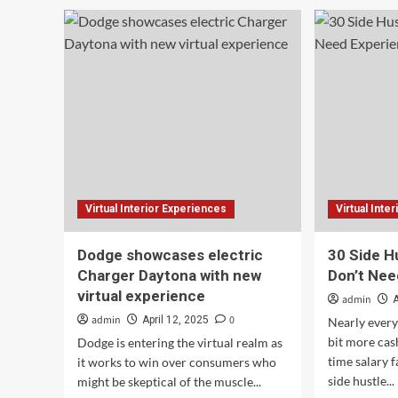
30
The
Side
pain
Hustle
use
Ideas
exp
That
of
Don’t
EV
Need
rent
Experience
(2025)
Virtual Interior Experiences
Virtual Inte
Dodge showcases electric
30 Side H
Charger Daytona with new
Don’t Nee
virtual experience
admin
A
admin
0
April 12, 2025
Nearly every
bit more cash
Dodge is entering the virtual realm as
time salary f
it works to win over consumers who
side hustle...
might be skeptical of the muscle...