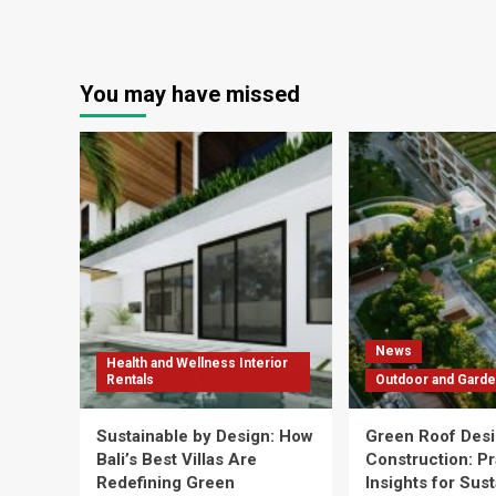
You may have missed
News
Health and Wellness Interior
Rentals
Outdoor and Garde
Sustainable by Design: How
Green Roof Desi
Bali’s Best Villas Are
Construction: Pr
Redefining Green
Insights for Sus