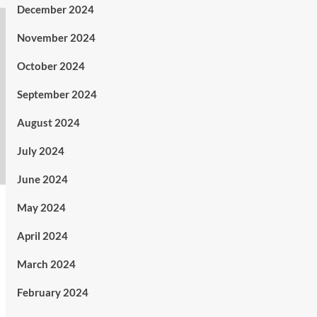
December 2024
November 2024
October 2024
September 2024
August 2024
July 2024
June 2024
May 2024
April 2024
March 2024
February 2024