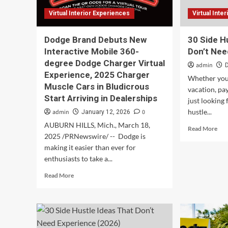
Virtual Interior Experiences
Virtual Inte
Dodge Brand Debuts New
30 Side H
Interactive Mobile 360-
Don’t Nee
degree Dodge Charger Virtual
admin
Experience, 2025 Charger
Whether you’
Muscle Cars in Bludicrous
vacation, pay
Start Arriving in Dealerships
just looking 
hustle...
admin
0
January 12, 2026
AUBURN HILLS, Mich., March 18,
Rea
Read More
2025 /PRNewswire/ -- Dodge is
mor
abo
making it easier than ever for
30
enthusiasts to take a...
Sid
Read
Read More
Hus
more
Ide
about
Tha
Dodge
Don
Brand
Nee
Debuts
Exp