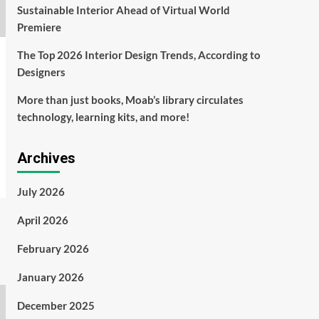
Sustainable Interior Ahead of Virtual World
Premiere
The Top 2026 Interior Design Trends, According to
Designers
More than just books, Moab’s library circulates
technology, learning kits, and more!
Archives
July 2026
April 2026
February 2026
January 2026
December 2025