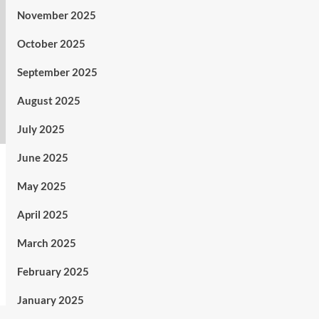
November 2025
October 2025
September 2025
August 2025
July 2025
June 2025
May 2025
April 2025
March 2025
February 2025
January 2025