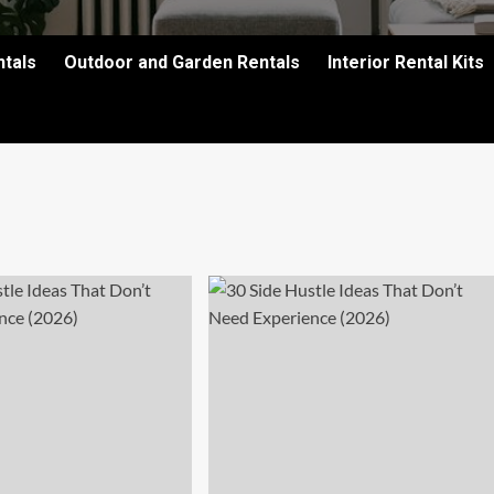
ntals
Outdoor and Garden Rentals
Interior Rental Kits