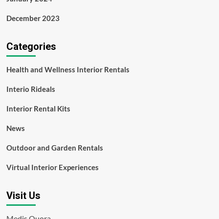
December 2023
Categories
Health and Wellness Interior Rentals
Interio Rideals
Interior Rental Kits
News
Outdoor and Garden Rentals
Virtual Interior Experiences
Visit Us
Medis Quora