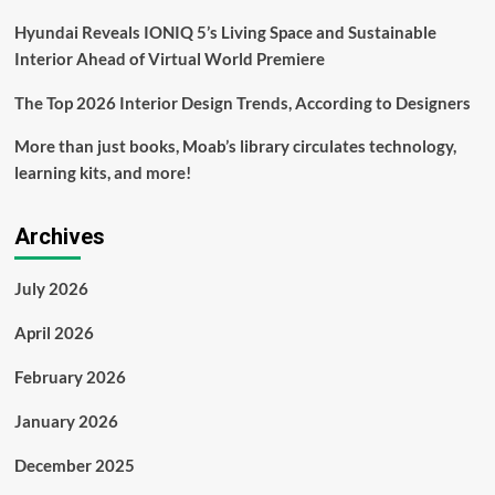
Hyundai Reveals IONIQ 5’s Living Space and Sustainable
Interior Ahead of Virtual World Premiere
The Top 2026 Interior Design Trends, According to Designers
More than just books, Moab’s library circulates technology,
learning kits, and more!
Archives
July 2026
April 2026
February 2026
January 2026
December 2025