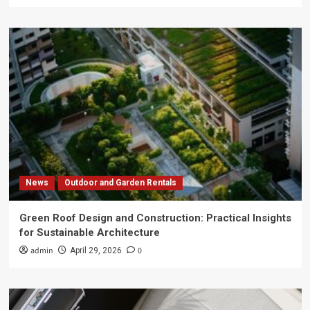
News
Outdoor and Garden Rentals
Green Roof Design and Construction: Practical Insights
for Sustainable Architecture
admin
0
April 29, 2026