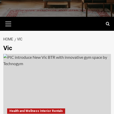
Primary
Menu
HOME
VIC
Vic
Health and Wellness Interior Rentals