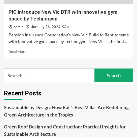
PIC introduce New Vic BTR with innovative gym
space by Technogym
admin
0
January 26, 2024
Pension Insurance Corporation's New Vic Build to Rent scheme
with innovative gym space by Technogym. New Vic is the first...
Read
Read More
more
about
PIC
Search
introduce
for:
New
Vic
BTR
Recent Posts
with
innovative
Sustainable by Design: How Bali’s Best Villas Are Redefining
gym
Green Architecture in the Tropics
space
by
Green Roof Design and Construction: Practical Insights for
Technogym
Sustainable Architecture