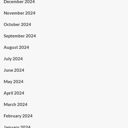
December 2024
November 2024
October 2024
September 2024
August 2024
July 2024
June 2024
May 2024
April 2024
March 2024
February 2024
January 2024