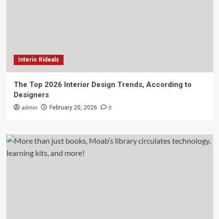
Interio Rideals
The Top 2026 Interior Design Trends, According to
Designers
admin
0
February 20, 2026