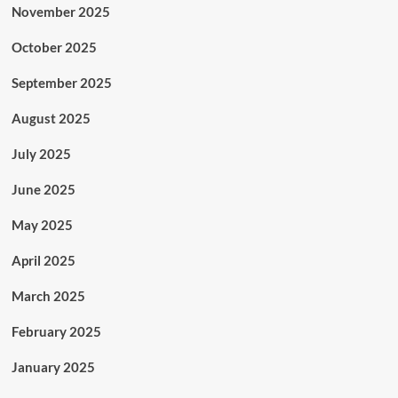
November 2025
October 2025
September 2025
August 2025
July 2025
June 2025
May 2025
April 2025
March 2025
February 2025
January 2025