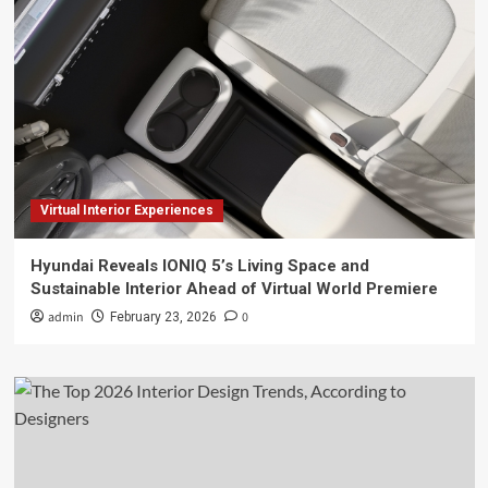
Virtual Interior Experiences
Hyundai Reveals IONIQ 5’s Living Space and
Sustainable Interior Ahead of Virtual World Premiere
admin
0
February 23, 2026