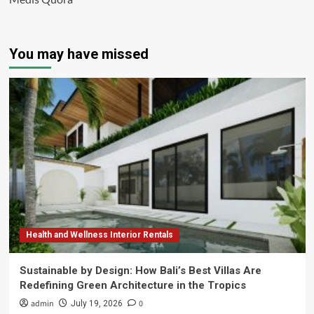
You may have missed
Health and Wellness Interior Rentals
Sustainable by Design: How Bali’s Best Villas Are
Redefining Green Architecture in the Tropics
admin
0
July 19, 2026